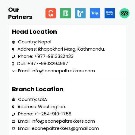
Our
Patners
Head Location
Country: Nepal
Address: Ikhapokhari Marg, Kathmandu.
Phone:
+977-9813322433
Call:
+977-9803294967
Email:
info@econepaltrekkers.com
Branch Location
Country: USA
Address: Washington.
Phone:
+1-254-910-1758
Email:
info@econepaltrekkers.com
Email:
econepaltrekkers@gmail.com