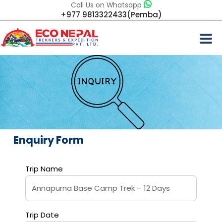
Call Us on Whatsapp
+977 9813322433(Pemba)
Enquiry Form
Trip Name
Trip Date