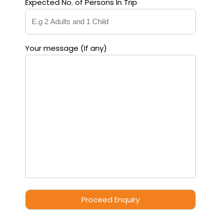
Expected No. of Persons In Trip
Your message (If any)