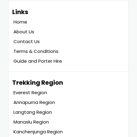
Links
Home
About Us
Contact Us
Terms & Conditions
Guide and Porter Hire
Trekking Region
Everest Region
Annapurna Region
Langtang Region
Manaslu Region
Kanchenjunga Region