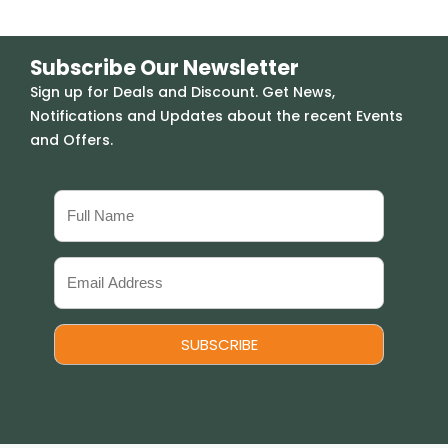
Subscribe Our Newsletter
Sign up for Deals and Discount. Get News,
Notifications and Updates about the recent Events
and Offers.