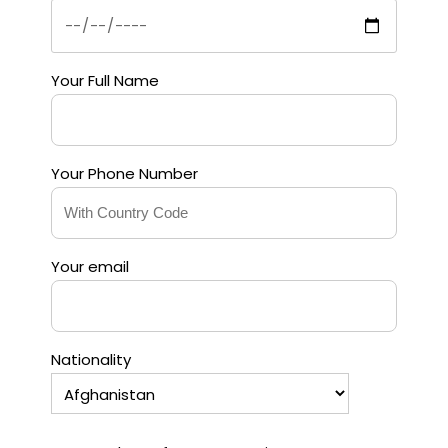
Your Full Name
Your Phone Number
Your email
Nationality