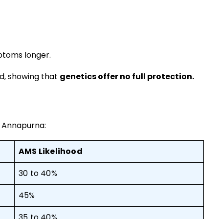
mptoms longer.
ed, showing that
genetics offer no full protection.
 Annapurna:
AMS Likelihood
30 to 40%
45%
35 to 40%