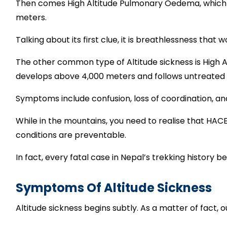
Then comes High Altitude Pulmonary Oedema, which peo
meters.
Talking about its first clue, it is breathlessness that
The other common type of Altitude sickness is High A
develops above 4,000 meters and follows untreated
Symptoms include confusion, loss of coordination, a
While in the mountains, you need to realise that H
conditions are preventable.
In fact, every fatal case in Nepal’s trekking history 
Symptoms Of Altitude Sickness
Altitude sickness begins subtly. As a matter of fact, 