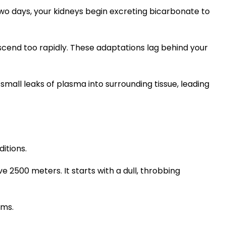
wo days, your kidneys begin excreting bicarbonate to
cend too rapidly. These adaptations lag behind your
small leaks of plasma into surrounding tissue, leading
ditions.
2500 meters. It starts with a dull, throbbing
rms.