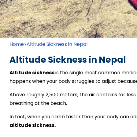
Home
>
Altitude Sickness in Nepal
Altitude Sickness in Nepal
Altitude sickness
is the single most common medical
happens when your body struggles to adjust becaus
Above roughly 2,500 meters, the air contains far les
breathing at the beach.
In fact, when you climb faster than your body can ada
altitude sickness.