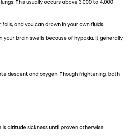
ungs. This usually occurs above 3,000 to 4,000
 fails, and you can drown in your own fluids.
your brain swells because of hypoxia. It generally
te descent and oxygen. Though frightening, both
 is altitude sickness until proven otherwise.