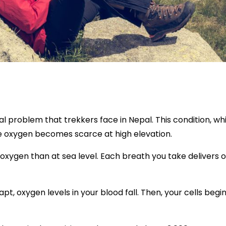
 problem that trekkers face in Nepal. This condition, wh
e oxygen becomes scarce at high elevation.
s oxygen than at sea level. Each breath you take delivers
pt, oxygen levels in your blood fall. Then, your cells be