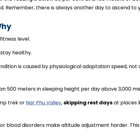
end. Remember, there is always another day to ascend to 
Why
fitness level.
 stay healthy.
ndition is caused by physiological adaptation speed, not
han 500 meters in sleeping height per day above 3,000 me
amp trek or
Nar Phu Valley
,
skipping rest days
at places 
, or blood disorders make altitude adjustment harder. Thi