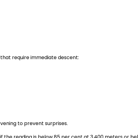
that require immediate descent:
evening to prevent surprises.
, if the reading is below 85 per cent at 3,400 meters or 