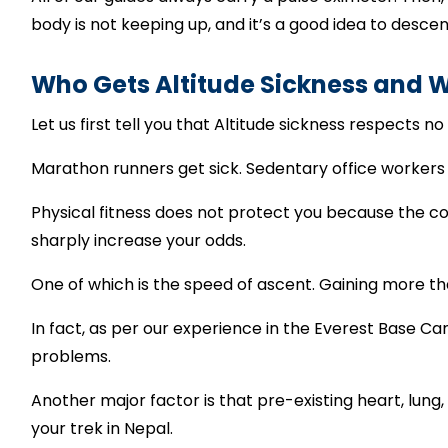
body is not keeping up, and it’s a good idea to desc
Who Gets Altitude Sickness and 
Let us first tell you that Altitude sickness respects no 
Marathon runners get sick. Sedentary office workers
Physical fitness does not protect you because the co
sharply increase your odds.
One of which is the speed of ascent. Gaining more t
In fact, as per our experience in the Everest Base C
problems.
Another major factor is that pre-existing heart, lung
your trek in Nepal.