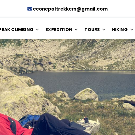
econepaltrekkers@gmail.com
PEAK CLIMBING
EXPEDITION
TOURS
HIKING