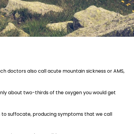
ich doctors also call acute mountain sickness or AMS,
 only about two-thirds of the oxygen you would get
gin to suffocate, producing symptoms that we call