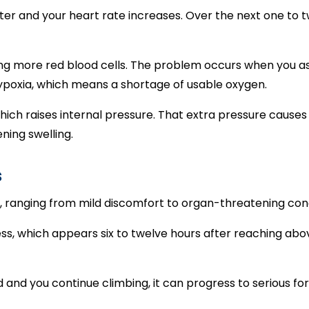
er and your heart rate increases. Over the next one to t
ng more red blood cells. The problem occurs when you as
hypoxia, which means a shortage of usable oxygen.
hich raises internal pressure. That extra pressure causes 
ning swelling.
s
, ranging from mild discomfort to organ-threatening con
 which appears six to twelve hours after reaching above 
d and you continue climbing, it can progress to serious fo