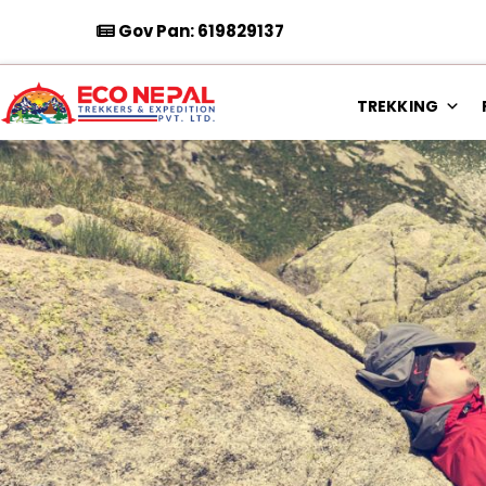
Gov Pan: 619829137
TREKKING