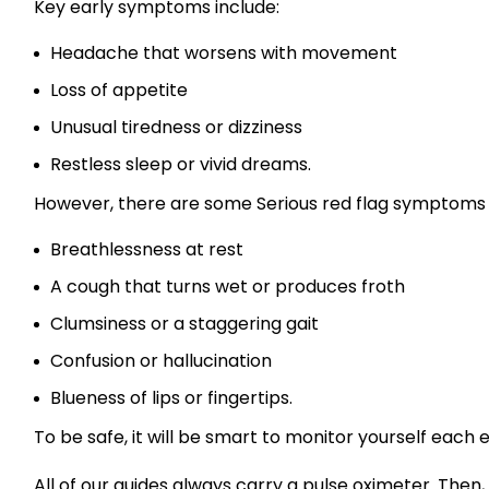
Key early symptoms include:
Headache that worsens with movement
Loss of appetite
Unusual tiredness or dizziness
Restless sleep or vivid dreams.
However, there are some Serious red flag symptoms 
Breathlessness at rest
A cough that turns wet or produces froth
Clumsiness or a staggering gait
Confusion or hallucination
Blueness of lips or fingertips.
To be safe, it will be smart to monitor yourself each 
All of our guides always carry a pulse oximeter. Then