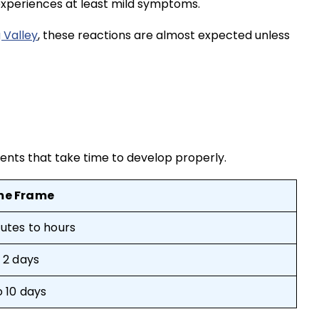
 experiences at least mild symptoms.
 Valley
, these reactions are almost expected unless
tments that take time to develop properly.
me Frame
utes to hours
o 2 days
o 10 days