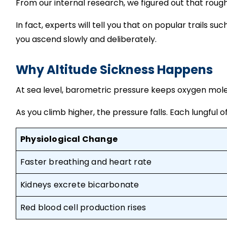
From our internal research, we figured out that rou
In fact, experts will tell you that on popular trails s
you ascend slowly and deliberately.
Why Altitude Sickness Happens
At sea level, barometric pressure keeps oxygen mole
As you climb higher, the pressure falls. Each lungful
Physiological Change
Faster breathing and heart rate
Kidneys excrete bicarbonate
Red blood cell production rises