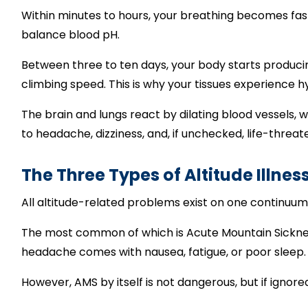
Within minutes to hours, your breathing becomes fast
balance blood pH.
Between three to ten days, your body starts produci
climbing speed. This is why your tissues experience 
The brain and lungs react by dilating blood vessels, w
to headache, dizziness, and, if unchecked, life-threate
The Three Types of Altitude Illnes
All altitude-related problems exist on one continuum
The most common of which is Acute Mountain Sickness,
headache comes with nausea, fatigue, or poor sleep.
However, AMS by itself is not dangerous, but if ignore