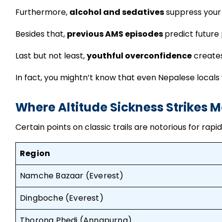
Furthermore,
alcohol and sedatives
suppress your 
Besides that,
previous AMS episodes
predict future
Last but not least,
youthful overconfidence
creates
In fact, you mightn’t know that even Nepalese locals v
Where Altitude Sickness Strikes M
Certain points on classic trails are notorious for ra
Region
Namche Bazaar (Everest)
Dingboche (Everest)
Thorong Phedi (Annapurna)