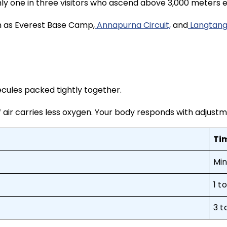
ghly one in three visitors who ascend above 3,000 meters
uch as Everest Base Camp,
Annapurna Circuit,
and
Langtang
cules packed tightly together.
 of air carries less oxygen. Your body responds with adjus
Ti
Min
1 t
3 t