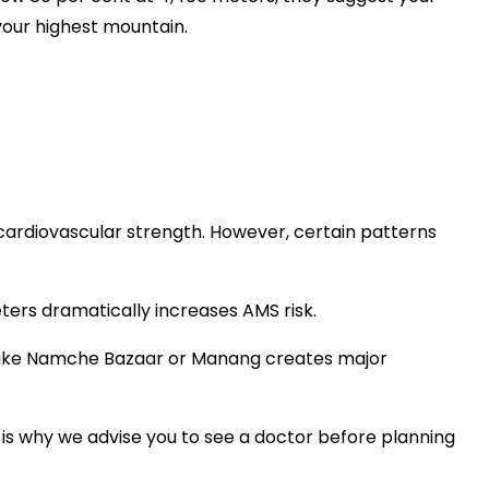
your highest mountain.
 cardiovascular strength. However, certain patterns
ters dramatically increases AMS risk.
like Namche Bazaar or Manang creates major
s is why we advise you to see a doctor before planning