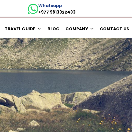
Whatsapp
+977 9813322433
TRAVEL GUIDE
BLOG
COMPANY
CONTACT US