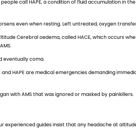
ple call HAPE, a condition of fluid accumulation in the l
 worsens even when resting. Left untreated, oxygen transfer
ltitude Cerebral oedema, called HACE, which occurs when 
 AMS.
nd eventually coma.
ACE and HAPE are medical emergencies demanding immedia
began with AMS that was ignored or masked by painkillers.
our experienced guides insist that any headache at altitude