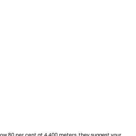
below 80 per cent at 4,400 meters, they suggest your