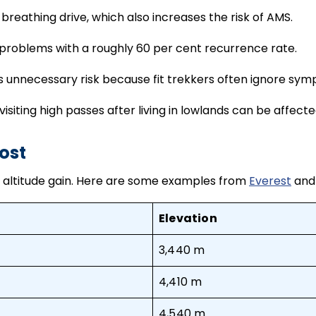
breathing drive, which also increases the risk of AMS.
 problems with a roughly 60 per cent recurrence rate.
 unnecessary risk because fit trekkers often ignore sy
isiting high passes after living in lowlands can be affect
ost
pid altitude gain. Here are some examples from
Everest
and
Elevation
3,440 m
4,410 m
4,540 m