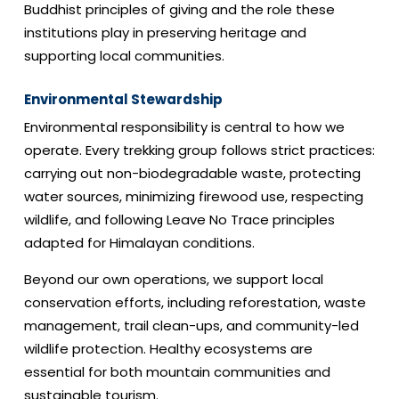
Buddhist principles of giving and the role these
institutions play in preserving heritage and
supporting local communities.
Environmental Stewardship
Environmental responsibility is central to how we
operate. Every trekking group follows strict practices:
carrying out non-biodegradable waste, protecting
water sources, minimizing firewood use, respecting
wildlife, and following Leave No Trace principles
adapted for Himalayan conditions.
Beyond our own operations, we support local
conservation efforts, including reforestation, waste
management, trail clean-ups, and community-led
wildlife protection. Healthy ecosystems are
essential for both mountain communities and
sustainable tourism.