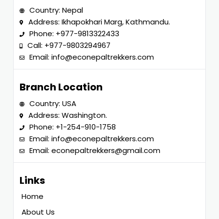
Country: Nepal
Address: Ikhapokhari Marg, Kathmandu.
Phone:
+977-9813322433
Call:
+977-9803294967
Email:
info@econepaltrekkers.com
Branch Location
Country: USA
Address: Washington.
Phone:
+1-254-910-1758
Email:
info@econepaltrekkers.com
Email:
econepaltrekkers@gmail.com
Links
Home
About Us