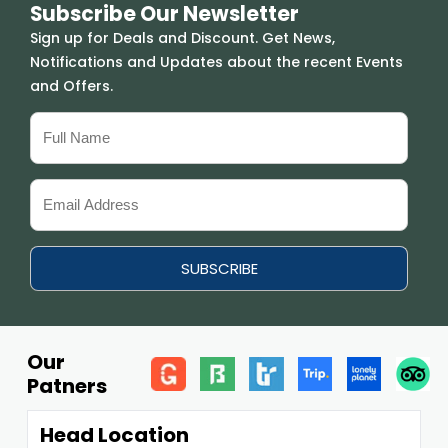
Subscribe Our Newsletter
Sign up for Deals and Discount. Get News,
Notifications and Updates about the recent Events
and Offers.
Our
Patners
Head Location