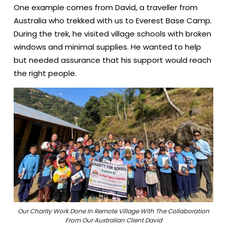
One example comes from David, a traveller from
Australia who trekked with us to Everest Base Camp.
During the trek, he visited village schools with broken
windows and minimal supplies. He wanted to help
but needed assurance that his support would reach
the right people.
Our Charity Work Done In Remote Village With The Collaboration
From Our Australian Client David