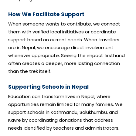
How We Facilitate Support
When someone wants to contribute, we connect
them with verified local initiatives or coordinate
support based on current needs. When travellers
are in Nepal, we encourage direct involvement
whenever appropriate. Seeing the impact firsthand
often creates a deeper, more lasting connection
than the trek itself.
Supporting Schools in Nepal
Education can transform lives in Nepal, where
opportunities remain limited for many families. We
support schools in Kathmandu, Solukhumbu, and
Kavre by coordinating donations that address
needs identified by teachers and administrators.