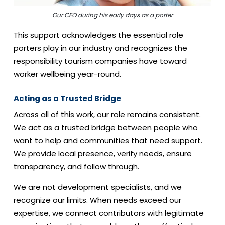
Our CEO during his early days as a porter
This support acknowledges the essential role
porters play in our industry and recognizes the
responsibility tourism companies have toward
worker wellbeing year-round.
Acting as a Trusted Bridge
Across all of this work, our role remains consistent.
We act as a trusted bridge between people who
want to help and communities that need support.
We provide local presence, verify needs, ensure
transparency, and follow through.
We are not development specialists, and we
recognize our limits. When needs exceed our
expertise, we connect contributors with legitimate