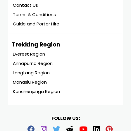
Contact Us
Terms & Conditions
Guide and Porter Hire
Trekking Region
Everest Region
Annapurna Region
Langtang Region
Manaslu Region
Kanchenjunga Region
FOLLOW US: