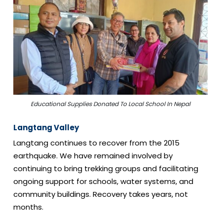
Educational Supplies Donated To Local School In Nepal
Langtang Valley
Langtang continues to recover from the 2015
earthquake. We have remained involved by
continuing to bring trekking groups and facilitating
ongoing support for schools, water systems, and
community buildings. Recovery takes years, not
months.