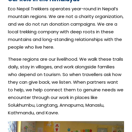
Eco Nepal Trekkers operates year-round in Nepal’s
mountain regions. We are not a charity organization,
and we do not run donation campaigns. We are a
local trekking company with deep roots in these
mountains and long-standing relationships with the
people who live here.
These regions are our livelihood. We walk these trails
daily, stay in villages, and work alongside families
who depend on tourism. So when travellers ask how
they can give back, we listen. When partners want
to help, we help connect them to genuine needs we
encounter through our work in places like
Solukhumbu, Langtang, Annapurna, Manaslu,
Kathmandu, and Kavre.