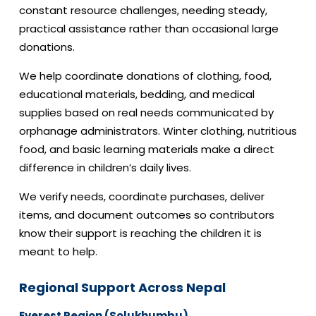
constant resource challenges, needing steady,
practical assistance rather than occasional large
donations.
We help coordinate donations of clothing, food,
educational materials, bedding, and medical
supplies based on real needs communicated by
orphanage administrators. Winter clothing, nutritious
food, and basic learning materials make a direct
difference in children’s daily lives.
We verify needs, coordinate purchases, deliver
items, and document outcomes so contributors
know their support is reaching the children it is
meant to help.
Regional Support Across Nepal
Everest Region (Solukhumbu)