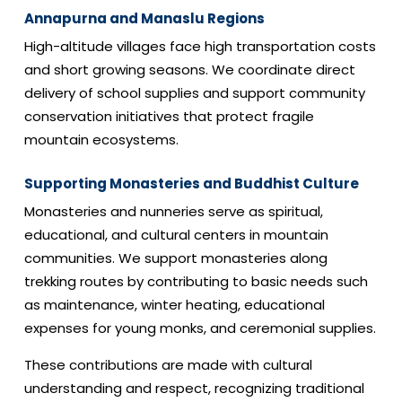
Annapurna and Manaslu Regions
High-altitude villages face high transportation costs
and short growing seasons. We coordinate direct
delivery of school supplies and support community
conservation initiatives that protect fragile
mountain ecosystems.
Supporting Monasteries and Buddhist Culture
Monasteries and nunneries serve as spiritual,
educational, and cultural centers in mountain
communities. We support monasteries along
trekking routes by contributing to basic needs such
as maintenance, winter heating, educational
expenses for young monks, and ceremonial supplies.
These contributions are made with cultural
understanding and respect, recognizing traditional