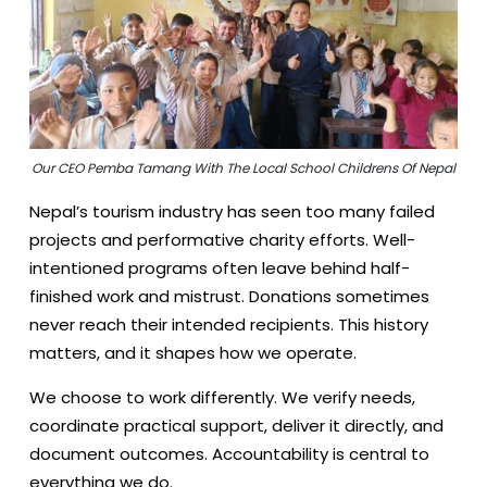
Our CEO Pemba Tamang With The Local School Childrens Of Nepal
Nepal’s tourism industry has seen too many failed
projects and performative charity efforts. Well-
intentioned programs often leave behind half-
finished work and mistrust. Donations sometimes
never reach their intended recipients. This history
matters, and it shapes how we operate.
We choose to work differently. We verify needs,
coordinate practical support, deliver it directly, and
document outcomes. Accountability is central to
everything we do.