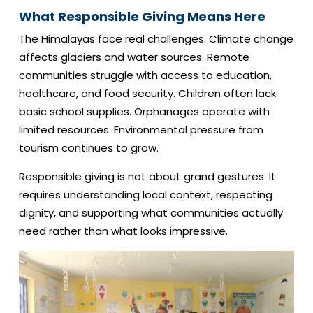
What Responsible Giving Means Here
The Himalayas face real challenges. Climate change
affects glaciers and water sources. Remote
communities struggle with access to education,
healthcare, and food security. Children often lack
basic school supplies. Orphanages operate with
limited resources. Environmental pressure from
tourism continues to grow.
Responsible giving is not about grand gestures. It
requires understanding local context, respecting
dignity, and supporting what communities actually
need rather than what looks impressive.