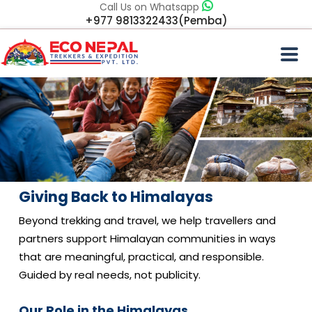
Call Us on Whatsapp
+977 9813322433(Pemba)
Giving Back to Himalayas
Beyond trekking and travel, we help travellers and
partners support Himalayan communities in ways
that are meaningful, practical, and responsible.
Guided by real needs, not publicity.
Our Role in the Himalayas