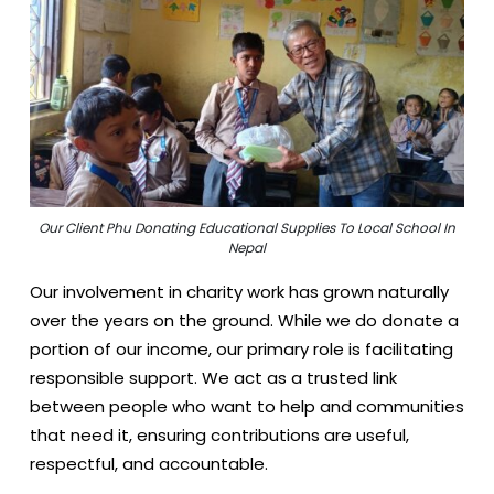
Our Client Phu Donating Educational Supplies To Local School In
Nepal
Our involvement in charity work has grown naturally
over the years on the ground. While we do donate a
portion of our income, our primary role is facilitating
responsible support. We act as a trusted link
between people who want to help and communities
that need it, ensuring contributions are useful,
respectful, and accountable.