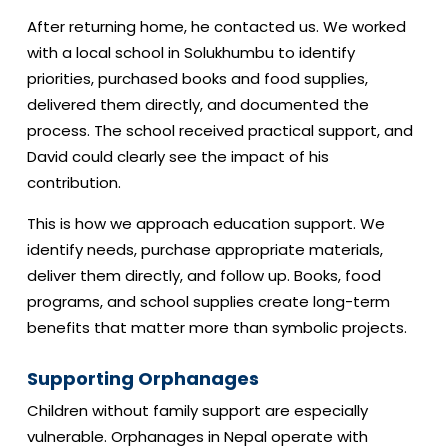
After returning home, he contacted us. We worked
with a local school in Solukhumbu to identify
priorities, purchased books and food supplies,
delivered them directly, and documented the
process. The school received practical support, and
David could clearly see the impact of his
contribution.
This is how we approach education support. We
identify needs, purchase appropriate materials,
deliver them directly, and follow up. Books, food
programs, and school supplies create long-term
benefits that matter more than symbolic projects.
Supporting Orphanages
Children without family support are especially
vulnerable. Orphanages in Nepal operate with