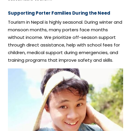
Supporting Porter Families During the Need
Tourism in Nepal is highly seasonal. During winter and
monsoon months, many porters face months
without income. We prioritize off-season support
through direct assistance, help with school fees for
children, medical support during emergencies, and
training programs that improve safety and skills.