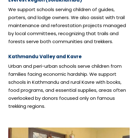
We support schools serving children of guides,
porters, and lodge owners. We also assist with trail
maintenance and reforestation projects managed
by local committees, recognizing that trails and
forests serve both communities and trekkers.
Kathmandu Valley and Kavre
Urban and peri-urban schools serve children from
families facing economic hardship. We support
schools in Kathmandu and rural Kavre with books,
food programs, and essential supplies, areas often
overlooked by donors focused only on famous
trekking regions.