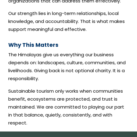
organizations that can address them effectively.
Our strength lies in long-term relationships, local
knowledge, and accountability. That is what makes
support meaningful and effective.
Why This Matters
The Himalayas give us everything our business
depends on: landscapes, culture, communities, and
livelihoods. Giving back is not optional charity. It is a
responsibility.
Sustainable tourism only works when communities
benefit, ecosystems are protected, and trust is
maintained. We are committed to playing our part
in that balance, quietly, consistently, and with
respect.