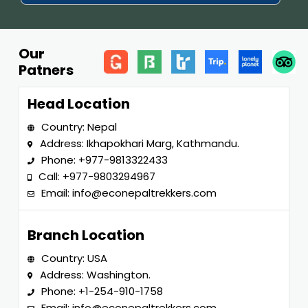
Our
Patners
Head Location
Country: Nepal
Address: Ikhapokhari Marg, Kathmandu.
Phone:
+977-9813322433
Call:
+977-9803294967
Email:
info@econepaltrekkers.com
Branch Location
Country: USA
Address: Washington.
Phone:
+1-254-910-1758
Email:
info@econepaltrekkers.com