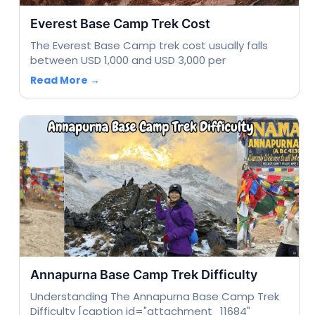
Everest Base Camp Trek Cost
The Everest Base Camp trek cost usually falls
between USD 1,000 and USD 3,000 per
Read More →
Annapurna Base Camp Trek Difficulty
Understanding The Annapurna Base Camp Trek
Difficulty [caption id="attachment_11684"