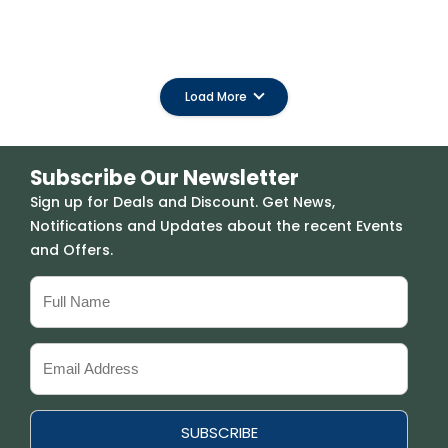
Load More
Subscribe Our Newsletter
Sign up for Deals and Discount. Get News,
Notifications and Updates about the recent Events
and Offers.