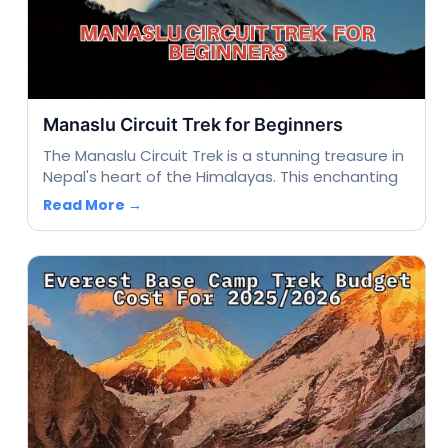
Manaslu Circuit Trek for Beginners
The Manaslu Circuit Trek is a stunning treasure in
Nepal's heart of the Himalayas. This enchanting
Read More →