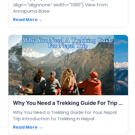
align="alignnone" width="1080"] View From
Annapurna Base
Read More →
Why You Need a Trekking Guide For Trip To Nepal
Why You Need a Trekking Guide For Your Nepal
Trip Introduction to Trekking in Nepal
Read More →