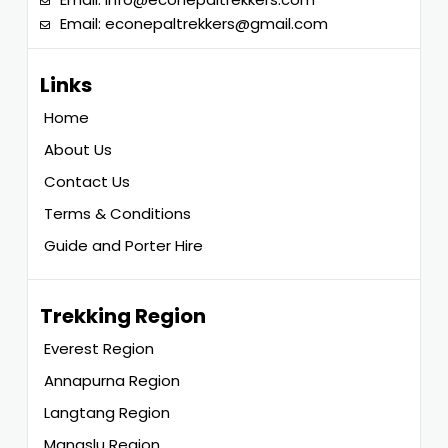
Email:
econepaltrekkers@gmail.com
Links
Home
About Us
Contact Us
Terms & Conditions
Guide and Porter Hire
Trekking Region
Everest Region
Annapurna Region
Langtang Region
Manaslu Region