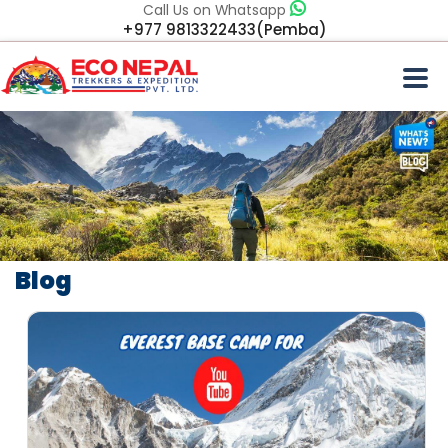
Call Us on Whatsapp
+977 9813322433(Pemba)
Blog