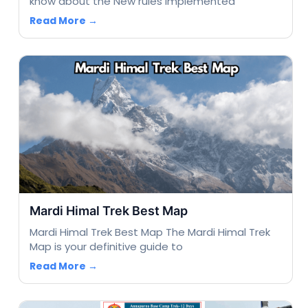
know about the New rules implemented
Read More →
Mardi Himal Trek Best Map
Mardi Himal Trek Best Map The Mardi Himal Trek
Map is your definitive guide to
Read More →