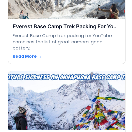
Everest Base Camp Trek Packing For Youtube
Everest Base Camp trek packing for YouTube
combines the list of great camera, good
battery,
Read More →