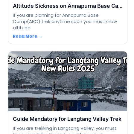
Altitude Sickness on Annapurna Base Camp Trek
If you are planning for Annapurna Base
Camp(ABC) trek anytime soon you must know
altitude
Read More →
Guide Mandatory for Langtang Valley Trek
If you are trekking in Langtang Valley, you must