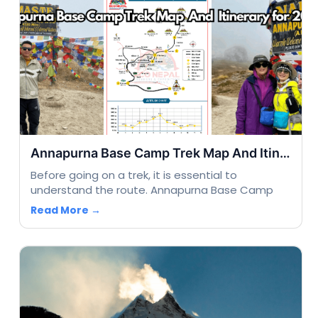
Annapurna Base Camp Trek Map And Itinerary for 2025
Before going on a trek, it is essential to
understand the route. Annapurna Base Camp
Read More →