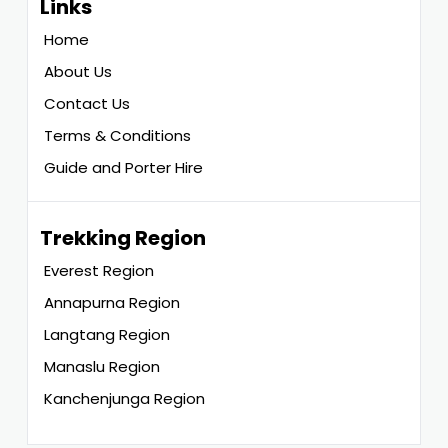
Links
Home
About Us
Contact Us
Terms & Conditions
Guide and Porter Hire
Trekking Region
Everest Region
Annapurna Region
Langtang Region
Manaslu Region
Kanchenjunga Region