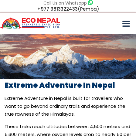
Call Us on Whatsapp
+977 9813322433(Pemba)
Extreme Adventure In Nepal
Extreme Adventure in Nepal is built for travellers who
want to go beyond ordinary trails and experience the
true rawness of the Himalayas.
These treks reach altitudes between 4,500 meters and
5,600 meters, where oxygen levels drop to nearly 50 per