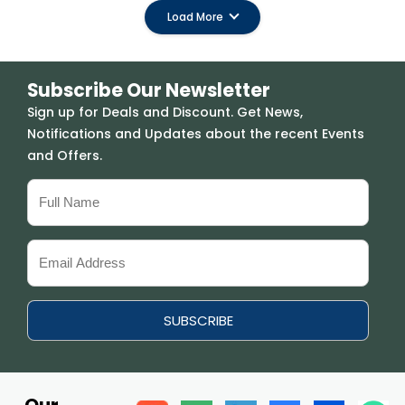
Load More
Subscribe Our Newsletter
Sign up for Deals and Discount. Get News,
Notifications and Updates about the recent Events
and Offers.