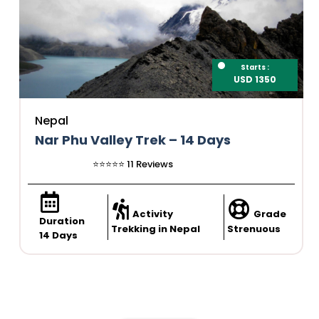
Starts :
USD 1350
Nepal
Nar Phu Valley Trek – 14 Days
⭐️⭐️⭐️⭐️⭐️ 11 Reviews
Activity
Grade
Duration
Trekking in Nepal
Strenuous
14 Days