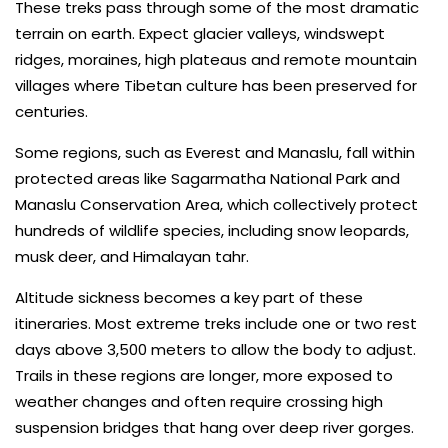
These treks pass through some of the most dramatic
terrain on earth. Expect glacier valleys, windswept
ridges, moraines, high plateaus and remote mountain
villages where Tibetan culture has been preserved for
centuries.
Some regions, such as Everest and Manaslu, fall within
protected areas like Sagarmatha National Park and
Manaslu Conservation Area, which collectively protect
hundreds of wildlife species, including snow leopards,
musk deer, and Himalayan tahr.
Altitude sickness becomes a key part of these
itineraries. Most extreme treks include one or two rest
days above 3,500 meters to allow the body to adjust.
Trails in these regions are longer, more exposed to
weather changes and often require crossing high
suspension bridges that hang over deep river gorges.