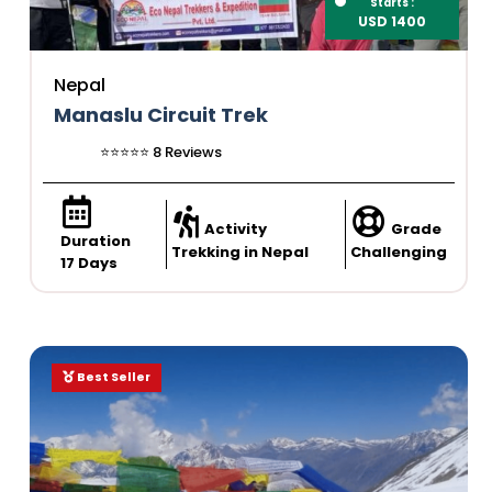
Starts :
USD 1400
Nepal
Manaslu Circuit Trek
⭐️⭐️⭐️⭐️⭐️ 8 Reviews
Activity
Grade
Duration
Trekking in Nepal
Challenging
17 Days
Best Seller