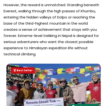
However, the reward is unmatched. Standing beneath
Everest, walking through the high passes of Khumbu,
entering the hidden valleys of Dolpo or reaching the
base of the third-highest mountain in the world
creates a sense of achievement that stays with you
forever. Extreme-level trekking in Nepal is designed for
serious adventurers who want the closest possible
experience to Himalayan expedition life without
technical climbing.
Best Seller