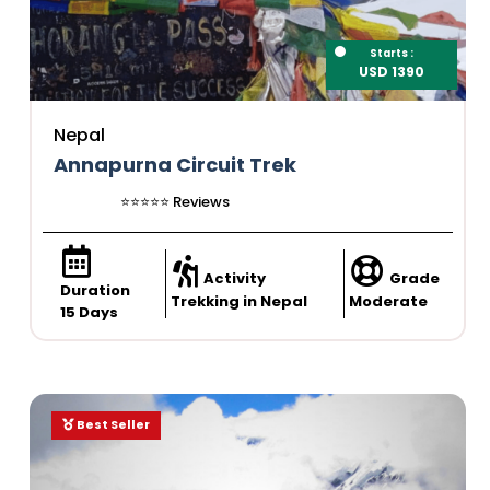
Starts :
USD 1390
Nepal
Annapurna Circuit Trek
⭐️⭐️⭐️⭐️⭐️ Reviews
Activity
Grade
Duration
Trekking in Nepal
Moderate
15 Days
Best Seller