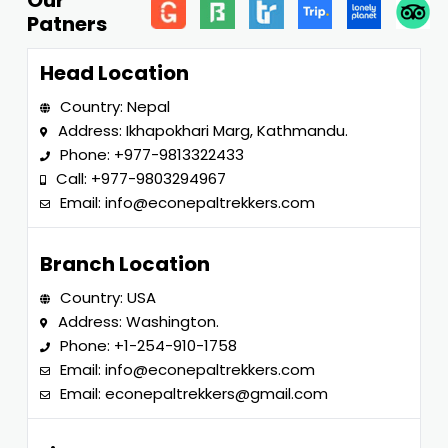
Our
Patners
Head Location
Country: Nepal
Address: Ikhapokhari Marg, Kathmandu.
Phone:
+977-9813322433
Call:
+977-9803294967
Email:
info@econepaltrekkers.com
Branch Location
Country: USA
Address: Washington.
Phone:
+1-254-910-1758
Email:
info@econepaltrekkers.com
Email:
econepaltrekkers@gmail.com