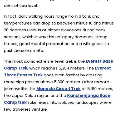
cent of sea level.
In fact, daily walking hours range from 6 to 8, and
temperatures can drop to between minus 10 and minus
20 degrees Celsius at higher elevations during peak
seasons, which is why this category demands strong
fitness, good mental preparation and a willingness to
push personal limits.
The most iconic extreme-level trek is the
Everest Base
Camp Trek
, which reaches 5,364 meters. The
Everest
Three Passes Trek
goes even farther by crossing
three high passes above 5,300 meters. Other remote
journeys like the
Manaslu Circuit Trek
at 5,160 meters,
the Upper Dolpo region and the
Kanchenjunga Base
Camp trek
take hikers into isolated landscapes where
few travellers venture.