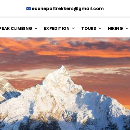
econepaltrekkers@gmail.com
PEAK CLIMBING
EXPEDITION
TOURS
HIKING