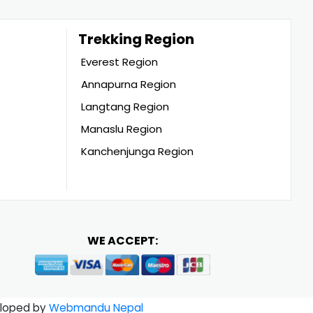
Trekking Region
Everest Region
Annapurna Region
Langtang Region
Manaslu Region
Kanchenjunga Region
WE ACCEPT:
loped by
Webmandu Nepal