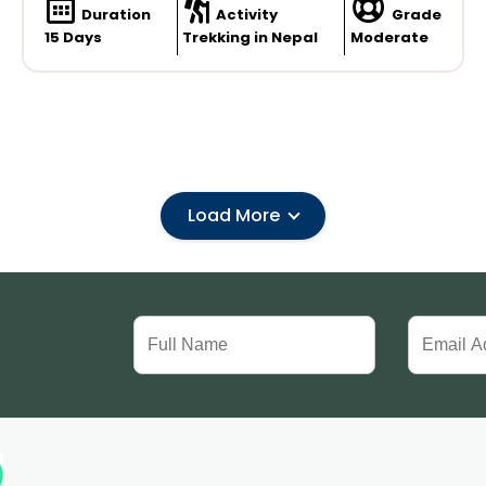
Duration
Activity
Grade
15 Days
Trekking in Nepal
Moderate
Load More