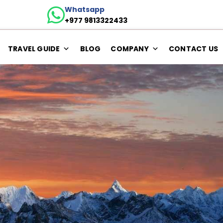
Whatsapp
+977 9813322433
TRAVEL GUIDE
BLOG
COMPANY
CONTACT US