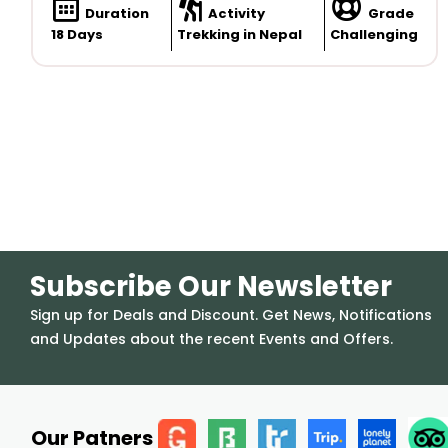
Duration
Activity
Grade
18 Days
Trekking in Nepal
Challenging
Subscribe Our Newsletter
Sign up for Deals and Discount. Get News, Notifications
and Updates about the recent Events and Offers.
Our Patners