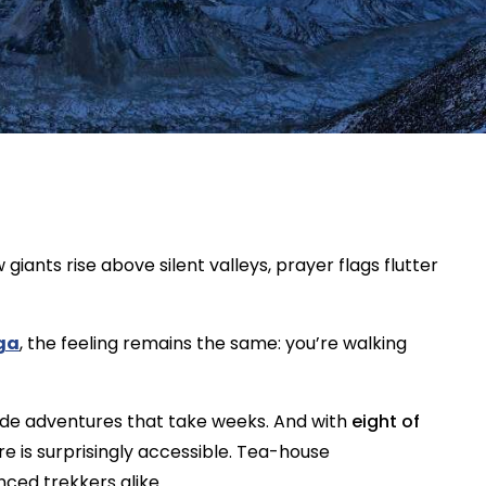
giants rise above silent valleys, prayer flags flutter
ga
, the feeling remains the same: you’re walking
tude adventures that take weeks. And with
eight of
ere is surprisingly accessible. Tea-house
ced trekkers alike.