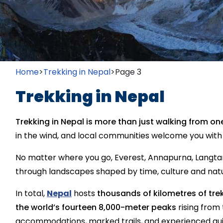
Home
>
Trekking in Nepal
>
Page 3
Trekking in Nepal
Trekking in Nepal is more than just walking from one
in the wind, and local communities welcome you wit
No matter where you go, Everest, Annapurna, Langta
through landscapes shaped by time, culture and nat
In total,
Nepal
hosts
thousands of kilometres of trek
the world’s fourteen 8,000-meter peaks
rising from 
accommodations, marked trails, and experienced guid