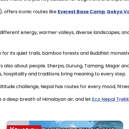
 offers iconic routes like
Everest Base Camp
,
Gokyo Va
different energy, warmer valleys, diverse landscapes, an
n for its quiet trails, bamboo forests and Buddhist monaste
 It’s also about people. Sherpa, Gurung, Tamang, Magar an
, hospitality and traditions bring meaning to every step.
titude challenge, Nepal has routes for every mood, fitness
e a deep breath of Himalayan air, and let
Eco Nepal Trekk