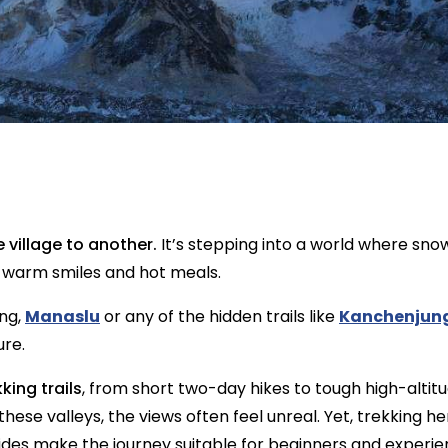
 village to another.
It’s stepping into a world where snow 
h warm smiles and hot meals.
ng,
Manaslu
or any of the hidden trails like
Kanchenjun
ure.
king trails
, from short two-day hikes to tough high-alti
these valleys, the views often feel unreal. Yet, trekking h
es make the journey suitable for beginners and experien