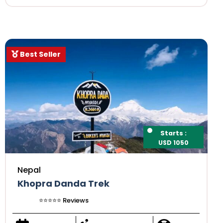
Best Seller
Starts :
USD 1050
Nepal
Khopra Danda Trek
⭐️⭐️⭐️⭐️⭐️ Reviews