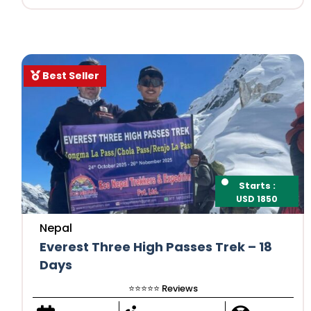
Best Seller
Starts :
USD 1850
Nepal
Everest Three High Passes Trek – 18
Days
⭐️⭐️⭐️⭐️⭐️ Reviews