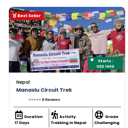
Best Seller
Starts :
USD 1400
Nepal
Manaslu Circuit Trek
⭐️⭐️⭐️⭐️⭐️ 8 Reviews
Duration
Activity
Grade
17 Days
Trekking in Nepal
Challenging