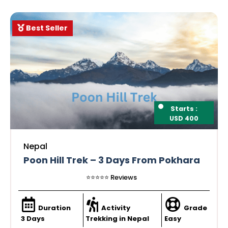
Best Seller
Starts :
USD 400
Nepal
Poon Hill Trek – 3 Days From Pokhara
⭐️⭐️⭐️⭐️⭐️ Reviews
Duration
Activity
Grade
3 Days
Trekking in Nepal
Easy