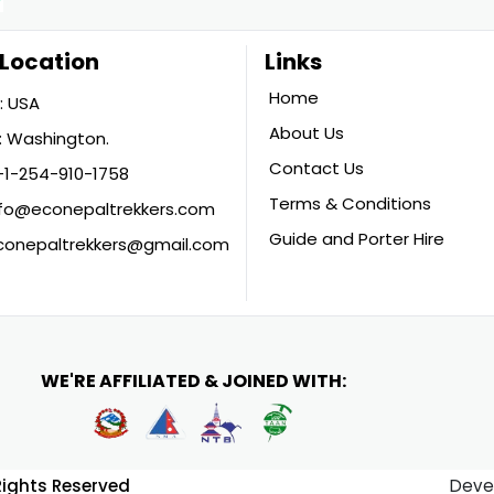
Location
Links
Home
: USA
About Us
 Washington.
Contact Us
+1-254-910-1758
Terms & Conditions
nfo@econepaltrekkers.com
Guide and Porter Hire
conepaltrekkers@gmail.com
WE'RE AFFILIATED & JOINED WITH:
 Rights Reserved
Deve