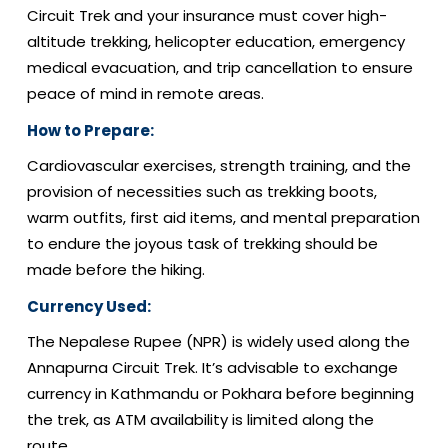
Circuit Trek and your insurance must cover high-
altitude trekking, helicopter education, emergency
medical evacuation, and trip cancellation to ensure
peace of mind in remote areas.
How to Prepare:
Cardiovascular exercises, strength training, and the
provision of necessities such as trekking boots,
warm outfits, first aid items, and mental preparation
to endure the joyous task of trekking should be
made before the hiking.
Currency Used:
The Nepalese Rupee (NPR) is widely used along the
Annapurna Circuit Trek. It’s advisable to exchange
currency in Kathmandu or Pokhara before beginning
the trek, as ATM availability is limited along the
route.