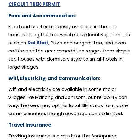
CIRCUIT TREK PERMIT
Food and Accommodation:
Food and shelter are easily available in the tea
houses along the trail which serve local Nepali meals
such as
Dal Bhat
, Pizza and burgers, tea, and even
coffee and the accommodation ranges from simple
tea houses with dormitory style to small hotels in
large villages.
Wifi, Electricity, and Communication:
Wifi and electricity are available in some major
villages like Manang and Jomsom, but reliability can
vary. Trekkers may opt for local SIM cards for mobile
communication, though coverage can be limited.
Travel Insurance:
Trekking Insurance is a must for the Annapurna