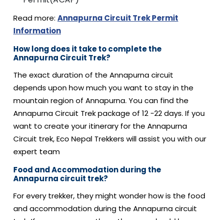
Read more:
Annapurna Circuit Trek Permit
Information
How long does it take to complete the
Annapurna Circuit Trek?
The exact duration of the Annapurna circuit
depends upon how much you want to stay in the
mountain region of Annapurna. You can find the
Annapurna Circuit Trek package of 12 -22 days. If you
want to create your itinerary for the Annapurna
Circuit trek, Eco Nepal Trekkers will assist you with our
expert team
Food and Accommodation during the
Annapurna circuit trek?
For every trekker, they might wonder how is the food
and accommodation during the Annapurna circuit