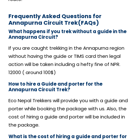
Frequently Asked Questions for
Annapurna Circuit Trek(FAQs)
What happens if you trek without a guide in the
Annapurna Circuit?
If you are caught trekking in the Annapurna region
without having the guide or TIMS card then legal
action will be taken including a hefty fine of NPR.
12000 ( around 100$)
How to hire a Guide and porter for the
Annapurna Circuit Trek?
Eco Nepal Trekkers will provide you with a guide and
porter while booking the package with us. Also, the
cost of hiring a guide and porter will be included in
the package.
What is the cost of hiring a guide and porter for