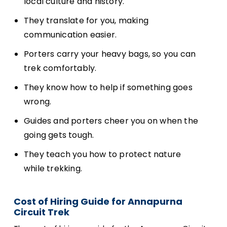
local culture and history.
They translate for you, making
communication easier.
Porters carry your heavy bags, so you can
trek comfortably.
They know how to help if something goes
wrong.
Guides and porters cheer you on when the
going gets tough.
They teach you how to protect nature
while trekking.
Cost of Hiring Guide for Annapurna
Circuit Trek