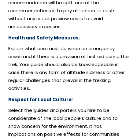
accommodation will be split. one of the
recommendations is to pay attention to costs
without any sneak preview costs to avoid
unnecessary expenses.
Health and Safety Measures:
Explain what one must do when an emergency
arises and if there is a provision of first aid during the
trek. Your guide should also be knowledgeable in
case there is any form of altitude sickness or other
regular challenges that prevail in the trekking
activities.
Respect for Local Culture:
Select the guides and porters you hire to be
considerate of the local people’s culture and to
show concern for the environment. It has
implications on positive effects for communities