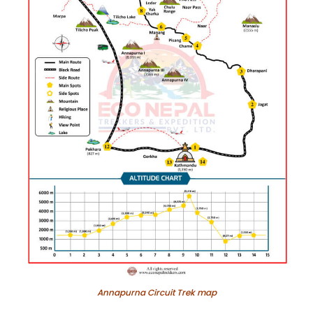
Annapurna Circuit Trek map