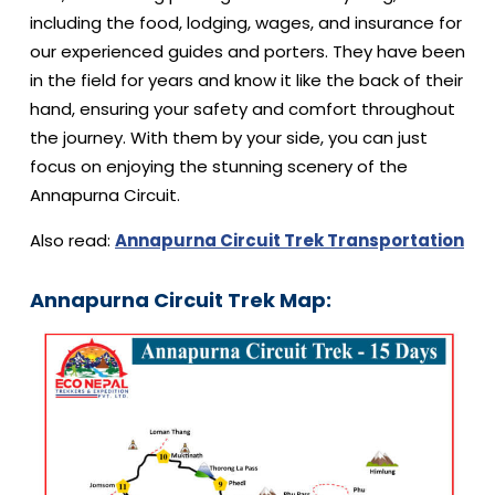
including the food, lodging, wages, and insurance for
our experienced guides and porters. They have been
in the field for years and know it like the back of their
hand, ensuring your safety and comfort throughout
the journey. With them by your side, you can just
focus on enjoying the stunning scenery of the
Annapurna Circuit.
Also read:
Annapurna Circuit Trek Transportation
Annapurna Circuit Trek Map: