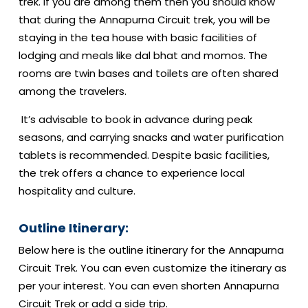
trek. If you are among them then you should know
that during the Annapurna Circuit trek, you will be
staying in the tea house with basic facilities of
lodging and meals like dal bhat and momos. The
rooms are twin bases and toilets are often shared
among the travelers.
It’s advisable to book in advance during peak
seasons, and carrying snacks and water purification
tablets is recommended. Despite basic facilities,
the trek offers a chance to experience local
hospitality and culture.
Outline Itinerary:
Below here is the outline itinerary for the Annapurna
Circuit Trek. You can even customize the itinerary as
per your interest. You can even shorten Annapurna
Circuit Trek or add a side trip.