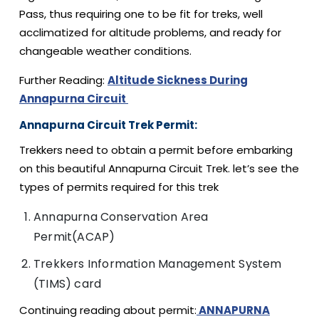
Pass, thus requiring one to be fit for treks, well
acclimatized for altitude problems, and ready for
changeable weather conditions.
Further Reading:
Altitude Sickness During
Annapurna Circuit
Annapurna Circuit Trek Permit:
Trekkers need to obtain a permit before embarking
on this beautiful Annapurna Circuit Trek. let’s see the
types of permits required for this trek
Annapurna Conservation Area
Permit(ACAP)
Trekkers Information Management System
(TIMS) card
Continuing reading about permit:
ANNAPURNA