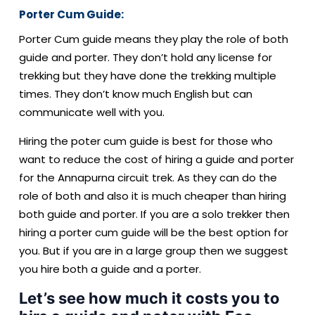
Porter Cum Guide:
Porter Cum guide means they play the role of both
guide and porter. They don’t hold any license for
trekking but they have done the trekking multiple
times. They don’t know much English but can
communicate well with you.
Hiring the poter cum guide is best for those who
want to reduce the cost of hiring a guide and porter
for the Annapurna circuit trek. As they can do the
role of both and also it is much cheaper than hiring
both guide and porter. If you are a solo trekker then
hiring a porter cum guide will be the best option for
you. But if you are in a large group then we suggest
you hire both a guide and a porter.
Let’s see how much it costs you to