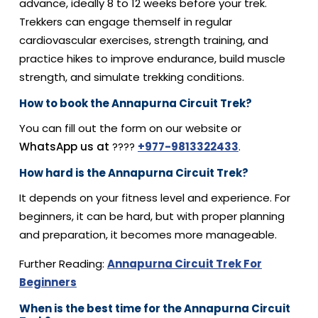
advance, ideally 8 to 12 weeks before your trek.
Trekkers can engage themself in regular
cardiovascular exercises, strength training, and
practice hikes to improve endurance, build muscle
strength, and simulate trekking conditions.
How to book the Annapurna Circuit Trek?
You can fill out the form on our website or
WhatsApp us at
????
+977-9813322433
.
How hard is the Annapurna Circuit Trek?
It depends on your fitness level and experience. For
beginners, it can be hard, but with proper planning
and preparation, it becomes more manageable.
Further Reading:
Annapurna Circuit Trek For
Beginners
When is the best time for the Annapurna Circuit