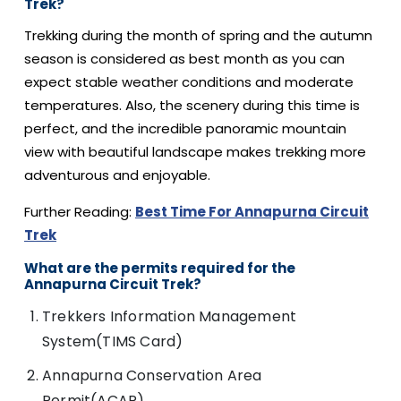
Trek?
Trekking during the month of spring and the autumn
season is considered as best month as you can
expect stable weather conditions and moderate
temperatures. Also, the scenery during this time is
perfect, and the incredible panoramic mountain
view with beautiful landscape makes trekking more
adventurous and enjoyable.
Further Reading:
Best Time For Annapurna Circuit
Trek
What are the permits required for the
Annapurna Circuit Trek?
Trekkers Information Management
System(TIMS Card)
Annapurna Conservation Area
Permit(ACAP)