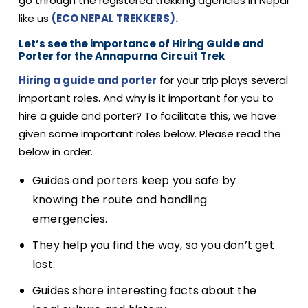
go through the registered trekking agencies in Nepal
like us
(ECO NEPAL TREKKERS).
Let’s see the importance of Hiring Guide and
Porter for the Annapurna Circuit Trek
Hiring a guide and porter
for your trip plays several
important roles. And why is it important for you to
hire a guide and porter? To facilitate this, we have
given some important roles below. Please read the
below in order.
Guides and porters keep you safe by
knowing the route and handling
emergencies.
They help you find the way, so you don’t get
lost.
Guides share interesting facts about the