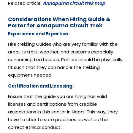
Related article:
Annapurna circuit trek map
Considerations When Hiring Guide &
Porter for Annapurna Circuit Trek
Experience and Expertise:
Hire trekking Guides who are very familiar with the
area; its trails, weather, and customs especially
concerning tea houses. Porters should be physically
fit such that they can handle the trekking
equipment needed.
Certification and Licensing:
Ensure that the guide you are hiring has valid
licenses and certifications from credible
associations in this sector in Nepal. This way, they
have to stick to safe practices as well as the
correct ethical conduct.