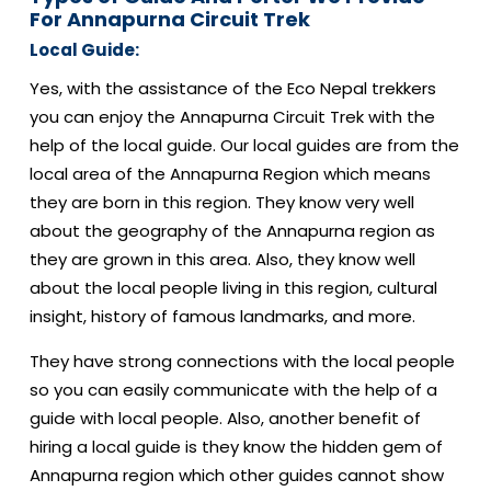
For Annapurna Circuit Trek
Local Guide:
Yes, with the assistance of the Eco Nepal trekkers
you can enjoy the Annapurna Circuit Trek with the
help of the local guide. Our local guides are from the
local area of the Annapurna Region which means
they are born in this region. They know very well
about the geography of the Annapurna region as
they are grown in this area. Also, they know well
about the local people living in this region, cultural
insight, history of famous landmarks, and more.
They have strong connections with the local people
so you can easily communicate with the help of a
guide with local people. Also, another benefit of
hiring a local guide is they know the hidden gem of
Annapurna region which other guides cannot show