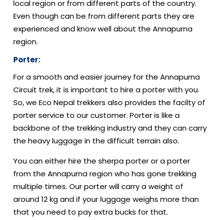
local region or from different parts of the country.
Even though can be from different parts they are
experienced and know well about the Annapurna
region.
Porter:
For a smooth and easier journey for the Annapurna
Circuit trek, it is important to hire a porter with you.
So, we Eco Nepal trekkers also provides the facilty of
porter service to our customer. Porter is like a
backbone of the trekking industry and they can carry
the heavy luggage in the difficult terrain also.
You can either hire the sherpa porter or a porter
from the Annapurna region who has gone trekking
multiple times. Our porter will carry a weight of
around 12 kg and if your luggage weighs more than
that you need to pay extra bucks for that.