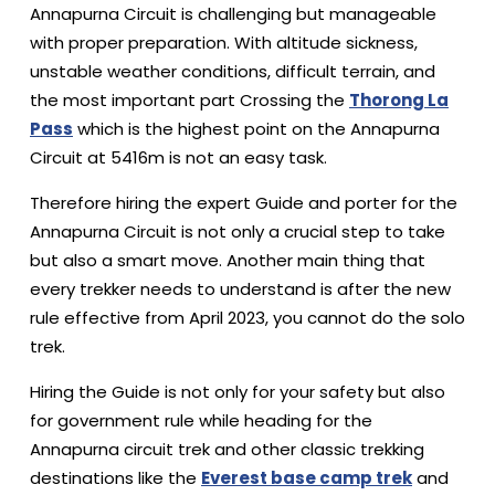
Annapurna Circuit is challenging but manageable
with proper preparation. With altitude sickness,
unstable weather conditions, difficult terrain, and
the most important part Crossing the
Thorong La
Pass
which is the highest point on the Annapurna
Circuit at 5416m is not an easy task.
Therefore hiring the expert Guide and porter for the
Annapurna Circuit is not only a crucial step to take
but also a smart move. Another main thing that
every trekker needs to understand is after the new
rule effective from April 2023, you cannot do the solo
trek.
Hiring the Guide is not only for your safety but also
for government rule while heading for the
Annapurna circuit trek and other classic trekking
destinations like the
Everest base camp trek
and