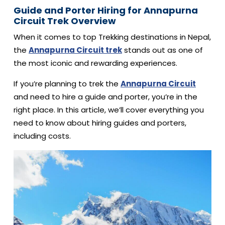
Guide and Porter Hiring for Annapurna
Circuit Trek Overview
When it comes to top Trekking destinations in Nepal,
the
Annapurna Circuit trek
stands out as one of
the most iconic and rewarding experiences.
If you’re planning to trek the
Annapurna Circuit
and need to hire a guide and porter, you’re in the
right place. In this article, we’ll cover everything you
need to know about hiring guides and porters,
including costs.