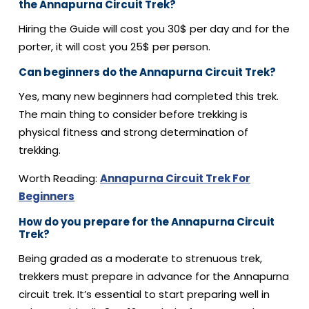
the Annapurna Circuit Trek?
Hiring the Guide will cost you 30$ per day and for the
porter, it will cost you 25$ per person.
Can beginners do the Annapurna Circuit Trek?
Yes, many new beginners had completed this trek.
The main thing to consider before trekking is
physical fitness and strong determination of
trekking.
Worth Reading:
Annapurna Circuit Trek For
Beginners
How do you prepare for the Annapurna Circuit
Trek?
Being graded as a moderate to strenuous trek,
trekkers must prepare in advance for the Annapurna
circuit trek. It’s essential to start preparing well in