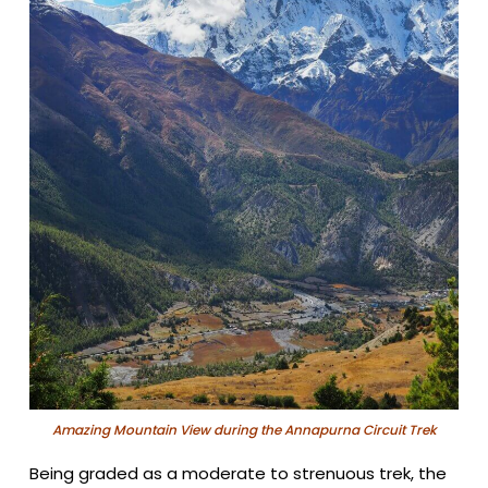
Amazing Mountain View during the Annapurna Circuit Trek
Being graded as a moderate to strenuous trek, the