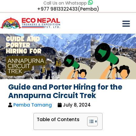
Call Us on Whatsapp
+977 9813322433(Pemba)
Guide and Porter Hiring for the
Annapurna Circuit Trek
Pemba Tamang
July 8, 2024
Table of Contents