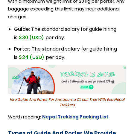
with a maximum weight limit of 20 kg per porter. Any
baggage exceeding this limit may incur additional
charges.
Guide:
The standard salary for guide hiring
is
$30 (USD)
per day.
Porter:
The standard salary for guide hiring
is
$24 (USD)
per day.
Hire Guide And Porter For Annapurna Circuit Trek With Eco Nepal
Trekkers
Worth reading:
Nepal Trekking Packing List
Types of Guide And Porter We Provide