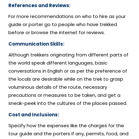
References and Reviews:
For more recommendations on who to hire as your
guide or porter go to people who have trekked
before or browse the internet for reviews.
Communication Skills:
Although trekkers originating from different parts of
the world speak different languages, basic
conversations in English or as per the preference of
the locals are desirable while on the trek to grasp
voluminous details of the route, necessary
precautions or measures to be taken, and get a
sneak-peek into the cultures of the places passed.
Cost and Inclusions:
Specify how the expenses like the charges for the
tour guide and the porters if any, permits, food, and