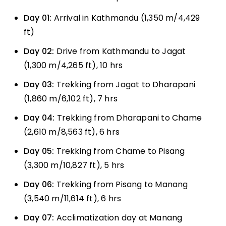
Day 01:
Arrival in Kathmandu (1,350 m/4,429
ft)
Day 02:
Drive from Kathmandu to Jagat
(1,300 m/4,265 ft), 10 hrs
Day 03:
Trekking from Jagat to Dharapani
(1,860 m/6,102 ft), 7 hrs
Day 04:
Trekking from Dharapani to Chame
(2,610 m/8,563 ft), 6 hrs
Day 05:
Trekking from Chame to Pisang
(3,300 m/10,827 ft), 5 hrs
Day 06:
Trekking from Pisang to Manang
(3,540 m/11,614 ft), 6 hrs
Day 07:
Acclimatization day at Manang