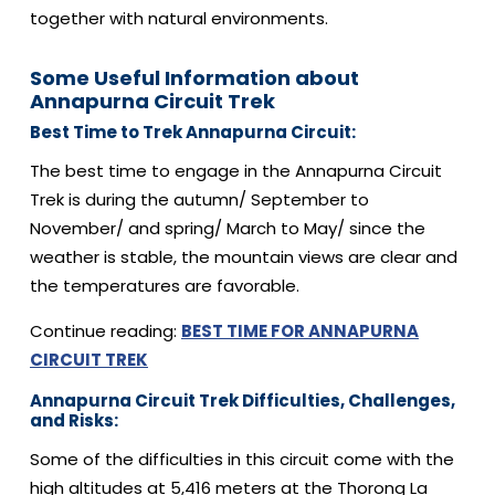
together with natural environments.
Some Useful Information about
Annapurna Circuit Trek
Best Time to Trek Annapurna Circuit:
The best time to engage in the Annapurna Circuit
Trek is during the autumn/ September to
November/ and spring/ March to May/ since the
weather is stable, the mountain views are clear and
the temperatures are favorable.
Continue reading:
BEST TIME FOR ANNAPURNA
CIRCUIT TREK
Annapurna Circuit Trek Difficulties, Challenges,
and Risks:
Some of the difficulties in this circuit come with the
high altitudes at 5,416 meters at the Thorong La