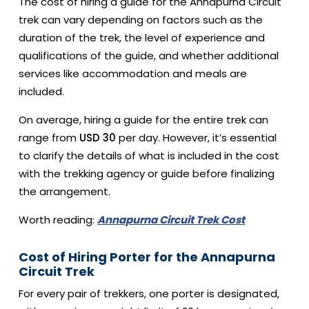
The cost of hiring a guide for the Annapurna Circuit
trek can vary depending on factors such as the
duration of the trek, the level of experience and
qualifications of the guide, and whether additional
services like accommodation and meals are
included.
On average, hiring a guide for the entire trek can
range from
USD 30
per day. However, it’s essential
to clarify the details of what is included in the cost
with the trekking agency or guide before finalizing
the arrangement.
Worth reading:
Annapurna Circuit Trek Cost
Cost of Hiring Porter for the Annapurna
Circuit Trek
For every pair of trekkers, one porter is designated,