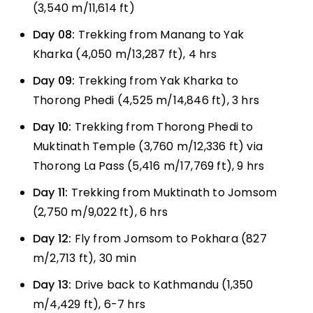
(3,540 m/11,614 ft)
Day 08:
Trekking from Manang to Yak
Kharka (4,050 m/13,287 ft), 4 hrs
Day 09:
Trekking from Yak Kharka to
Thorong Phedi (4,525 m/14,846 ft), 3 hrs
Day 10:
Trekking from Thorong Phedi to
Muktinath Temple (3,760 m/12,336 ft) via
Thorong La Pass (5,416 m/17,769 ft), 9 hrs
Day 11:
Trekking from Muktinath to Jomsom
(2,750 m/9,022 ft), 6 hrs
Day 12:
Fly from Jomsom to Pokhara (827
m/2,713 ft), 30 min
Day 13:
Drive back to Kathmandu (1,350
m/4,429 ft), 6-7 hrs