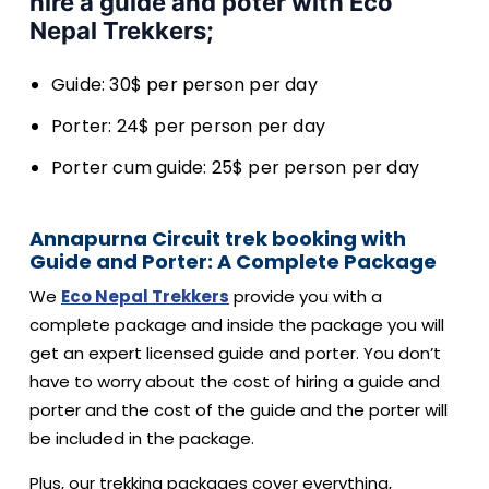
hire a guide and poter with Eco
Nepal Trekkers;
Guide: 30$ per person per day
Porter: 24$ per person per day
Porter cum guide: 25$ per person per day
Annapurna Circuit trek booking with
Guide and Porter: A Complete Package
We
Eco Nepal Trekkers
provide you with a
complete package and inside the package you will
get an expert licensed guide and porter. You don’t
have to worry about the cost of hiring a guide and
porter and the cost of the guide and the porter will
be included in the package.
Plus, our trekking packages cover everything,