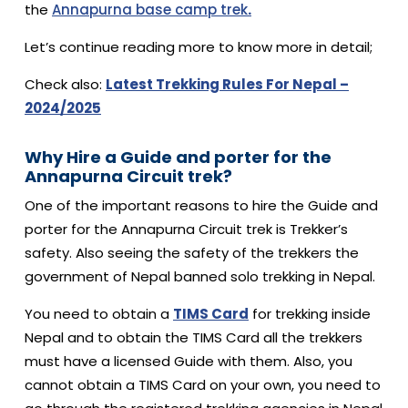
the
Annapurna base camp trek
.
Let’s continue reading more to know more in detail;
Check also:
Latest Trekking Rules For Nepal –
2024/2025
Why Hire a Guide and porter for the
Annapurna Circuit trek?
One of the important reasons to hire the Guide and
porter for the Annapurna Circuit trek is Trekker’s
safety. Also seeing the safety of the trekkers the
government of Nepal banned solo trekking in Nepal.
You need to obtain a
TIMS Card
for trekking inside
Nepal and to obtain the TIMS Card all the trekkers
must have a licensed Guide with them. Also, you
cannot obtain a TIMS Card on your own, you need to