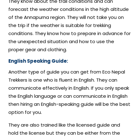
They know about the trail conditions and can
forecast the weather conditions in the high altitude
of the Annapurna region. They will not take you on
the trip if the weather is suitable for trekking
conditions. They know how to prepare in advance for
the unexpected situation and how to use the
proper gear and clothing.
English Speaking Guide:
Another type of guide you can get from Eco Nepal
Trekkers is one who is fluent in English. They can
communicate effectively in English. If you only speak
the English language or can communicate in English
then hiring an English-speaking guide will be the best
option for you.
They are also trained like the licensed guide and
hold the license but they can be either from the