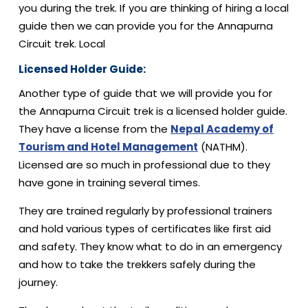
you during the trek. If you are thinking of hiring a local
guide then we can provide you for the Annapurna
Circuit trek. Local
Licensed Holder Guide:
Another type of guide that we will provide you for
the Annapurna Circuit trek is a licensed holder guide.
They have a license from the
Nepal Academy of
Tourism and Hotel Management
(NATHM).
Licensed are so much in professional due to they
have gone in training several times.
They are trained regularly by professional trainers
and hold various types of certificates like first aid
and safety. They know what to do in an emergency
and how to take the trekkers safely during the
journey.