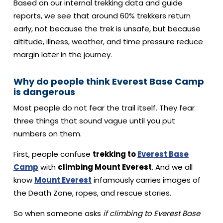
Based on our internal trekking data and guide
reports, we see that around 60% trekkers return
early, not because the trek is unsafe, but because
altitude, illness, weather, and time pressure reduce
margin later in the journey.
Why do people think Everest Base Camp
is dangerous
Most people do not fear the trail itself. They fear
three things that sound vague until you put
numbers on them.
First, people confuse
trekking to
Everest Base
Camp
with
climbing Mount Everest
.
And we all
know
Mount Everest
infamously carries images of
the Death Zone, ropes, and rescue stories.
So when someone asks
if climbing to Everest Base