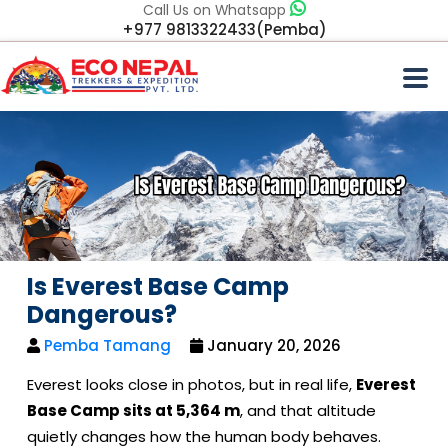
Call Us on Whatsapp
+977 9813322433(Pemba)
Is Everest Base Camp
Dangerous?
Pemba Tamang
January 20, 2026
Everest looks close in photos, but in real life,
Everest
Base Camp sits at 5,364 m
, and that altitude
quietly changes how the human body behaves.