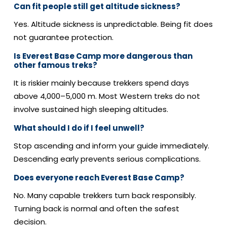
Can fit people still get altitude sickness?
Yes. Altitude sickness is unpredictable.
Being fit does
not guarantee protection.
Is Everest Base Camp more dangerous than
other famous treks?
It is riskier mainly because trekkers spend days
above 4,000–5,000 m.
Most Western treks do not
involve sustained high sleeping altitudes.
What should I do if I feel unwell?
Stop ascending and inform your guide immediately.
Descending early prevents serious complications.
Does everyone reach Everest Base Camp?
No. Many capable trekkers turn back responsibly.
Turning back is normal and often the safest
decision.