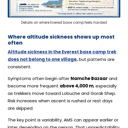
Details on where Everest base camp feels hardest
Where altitude sickness shows up most
often
Altitude sickness in the Everest base camp trek
does not belong to one village,
but patterns are
consistent.
Symptoms often begin after
Namche Bazaar
and
become more frequent
above 4,000 m
, especially
as trekkers move toward Lobuche and Gorak Shep.
Risk increases when ascent is rushed or rest days
are skipped.
The key point is variability. AMS can appear earlier or
later depending on the person. That unpredictability