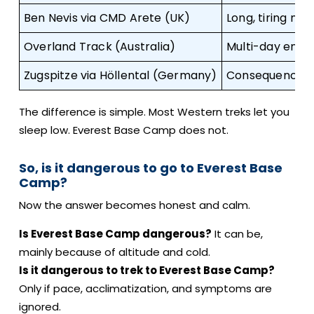
Ben Nevis via CMD Arete (UK)
Long, tiring mo
Overland Track (Australia)
Multi-day endur
Zugspitze via Höllental (Germany)
Consequence te
The difference is simple. Most Western treks let you
sleep low. Everest Base Camp does not.
So, is it dangerous to go to Everest Base
Camp?
Now the answer becomes honest and calm.
Is Everest Base Camp dangerous?
It can be,
mainly because of altitude and cold.
Is it dangerous to trek to Everest Base Camp?
Only if pace, acclimatization, and symptoms are
ignored.