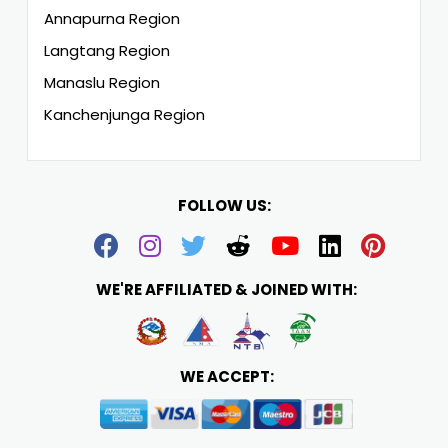
Annapurna Region
Langtang Region
Manaslu Region
Kanchenjunga Region
FOLLOW US:
WE'RE AFFILIATED & JOINED WITH:
WE ACCEPT: