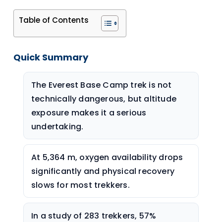
Table of Contents
Quick Summary
The Everest Base Camp trek is not
technically dangerous, but altitude
exposure makes it a serious
undertaking.
At 5,364 m, oxygen availability drops
significantly and physical recovery
slows for most trekkers.
In a study of 283 trekkers, 57%