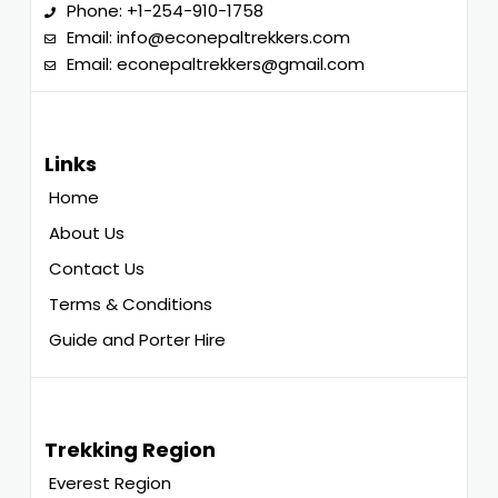
Phone:
+1-254-910-1758
Email:
info@econepaltrekkers.com
Email:
econepaltrekkers@gmail.com
Links
Home
About Us
Contact Us
Terms & Conditions
Guide and Porter Hire
Trekking Region
Everest Region