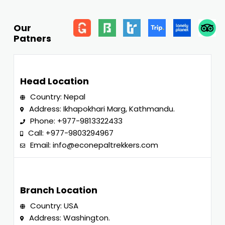
Our
Patners
Head Location
Country: Nepal
Address: Ikhapokhari Marg, Kathmandu.
Phone:
+977-9813322433
Call:
+977-9803294967
Email:
info@econepaltrekkers.com
Branch Location
Country: USA
Address: Washington.