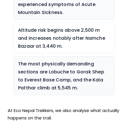
experienced symptoms of Acute
Mountain Sickness.
Altitude risk begins above 2,500 m
and increases notably after Namche
Bazaar at 3,440 m.
The most physically demanding
sections are Lobuche to Gorak Shep
to Everest Base Camp, and the Kala
Patthar climb at 5,545 m.
At Eco Nepal Trekkers, we also analyse what actually
happens on the trail.