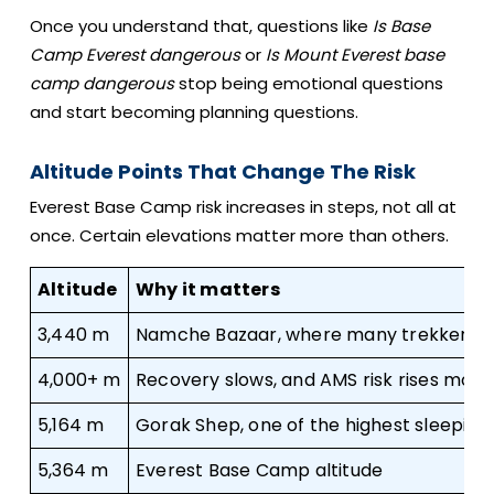
Once you understand that, questions like
Is Base
Camp Everest dangerous
or
Is Mount Everest base
camp dangerous
stop being emotional questions
and start becoming planning questions.
Altitude Points That Change The Risk
Everest Base Camp risk increases in steps, not all at
once. Certain elevations matter more than others.
Altitude
Why it matters
3,440 m
Namche Bazaar, where many trekkers fi
4,000+ m
Recovery slows, and AMS risk rises more
5,164 m
Gorak Shep, one of the highest sleeping 
5,364 m
Everest Base Camp altitude