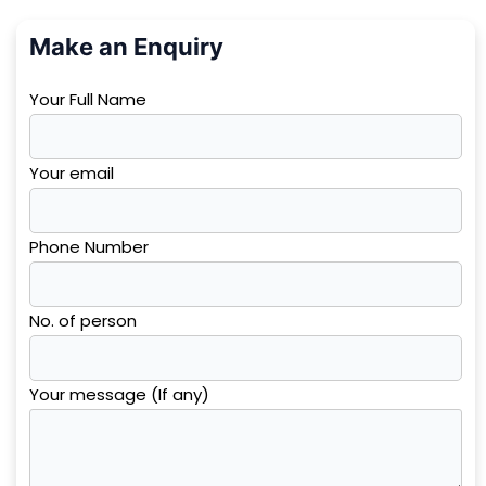
Make an Enquiry
Your Full Name
Your email
Phone Number
No. of person
Your message (If any)