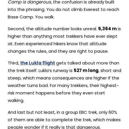
Camp is dangerous
, the confusion is already built
into the phrasing. You do not climb Everest to reach
Base Camp. You walk.
Second, the altitude number looks unreal.
5,364 m
is
higher than anything most trekkers have ever slept
at. Even experienced hikers know that altitude
changes the rules, and they are right to pause.
Third,
the Lukla flight
gets talked about more than
the trek itself. Lukla’s runway is
527 m long
, short and
steep, which means consequences are higher if the
weather turns bad. For many trekkers, their highest-
risk moment happens before they even start
walking.
And last but not least, in a group EBC trek, only 60%
of them are able to complete the trek, which makes
people wonder if it really is that dangerous.