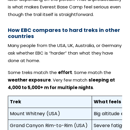
is what makes Everest Base Camp feel serious even
though the trail itself is straightforward.
How EBC compares to hard treks in other
countries
Many people from the USA, UK, Australia, or Germany
ask whether EBC is “harder” than what they have
done at home.
Some treks match the
effort
. Some match the
weather exposure
. Very few match
sleeping at
4,000 to 5,000+ m for multiple nights
.
Trek
What feels sim
Mount Whitney (USA)
Big altitude effo
Grand Canyon Rim-to-Rim (USA)
Severe fatigue i