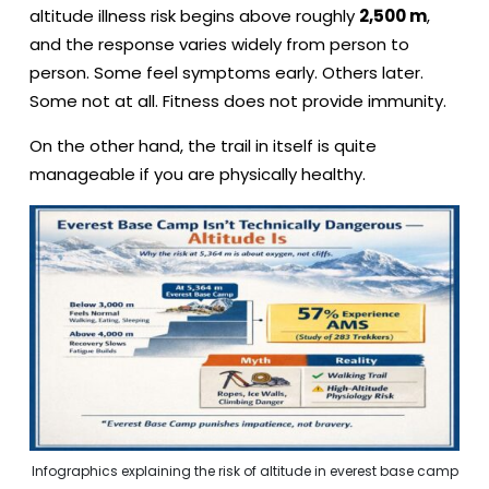
altitude illness risk begins above roughly
2,500 m
,
and the response varies widely from person to
person. Some feel symptoms early. Others later.
Some not at all. Fitness does not provide immunity.
On the other hand, the trail in itself is quite
manageable if you are physically healthy.
Infographics explaining the risk of altitude in everest base camp