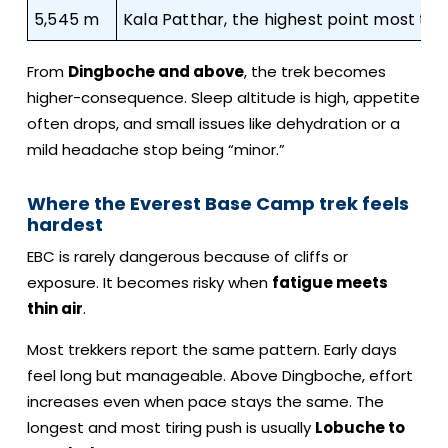
5,545 m
Kala Patthar, the highest point most tr
From
Dingboche and above
, the trek becomes
higher-consequence. Sleep altitude is high, appetite
often drops, and small issues like dehydration or a
mild headache stop being “minor.”
Where the Everest Base Camp trek feels
hardest
EBC is rarely dangerous because of cliffs or
exposure. It becomes risky when
fatigue meets
thin air
.
Most trekkers report the same pattern. Early days
feel long but manageable. Above Dingboche, effort
increases even when pace stays the same. The
longest and most tiring push is usually
Lobuche to