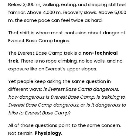
Below 3,000 m, walking, eating, and sleeping still feel
familiar. Above 4,000 m, recovery slows. Above 5,000
m, the same pace can feel twice as hard.
That shift is where most confusion about danger at
Everest Base Camp begins.
The Everest Base Camp trek is a
non-technical
trek
. There is no rope climbing, no ice walls, and no
exposure like on Everest’s upper slopes.
Yet people keep asking the same question in
different ways:
is Everest Base Camp dangerous
,
how dangerous is Everest Base Camp
,
is trekking to
Everest Base Camp dangerous
, or
is it dangerous to
hike to Everest Base Camp
?
All of those questions point to the same concern.
Not terrain.
Physiology.