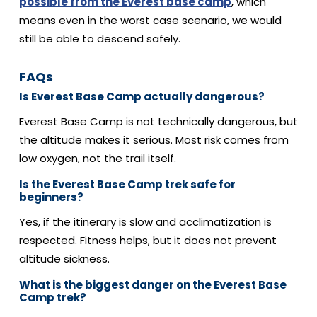
possible from the Everest base camp
, which
means even in the worst case scenario, we would
still be able to descend safely.
FAQs
Is Everest Base Camp actually dangerous?
Everest Base Camp is not technically dangerous, but
the altitude makes it serious.
Most risk comes from
low oxygen, not the trail itself.
Is the Everest Base Camp trek safe for
beginners?
Yes, if the itinerary is slow and acclimatization is
respected.
Fitness helps, but it does not prevent
altitude sickness.
What is the biggest danger on the Everest Base
Camp trek?