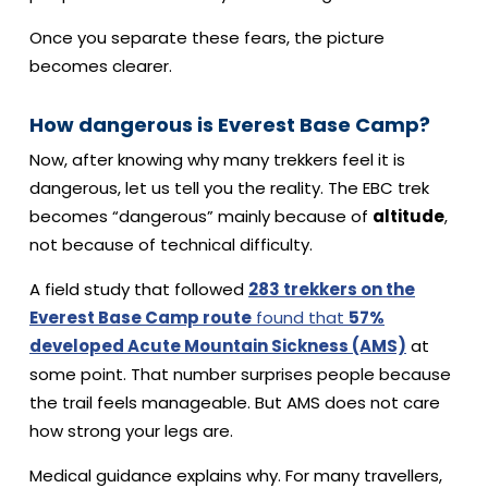
Once you separate these fears, the picture
becomes clearer.
How dangerous is Everest Base Camp?
Now, after knowing why many trekkers feel it is
dangerous, let us tell you the reality. The EBC trek
becomes “dangerous” mainly because of
altitude
,
not because of technical difficulty.
A field study that followed
283 trekkers on the
Everest Base Camp route
found that
57%
developed Acute Mountain Sickness (AMS)
at
some point. That number surprises people because
the trail feels manageable. But AMS does not care
how strong your legs are.
Medical guidance explains why. For many travellers,