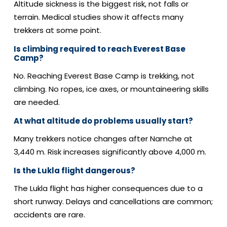
Altitude sickness is the biggest risk, not falls or
terrain.
Medical studies show it affects many
trekkers at some point.
Is climbing required to reach Everest Base
Camp?
No. Reaching Everest Base Camp is trekking, not
climbing.
No ropes, ice axes, or mountaineering skills
are needed.
At what altitude do problems usually start?
Many trekkers notice changes after Namche at
3,440 m.
Risk increases significantly above 4,000 m.
Is the Lukla flight dangerous?
The Lukla flight has higher consequences due to a
short runway.
Delays and cancellations are common;
accidents are rare.