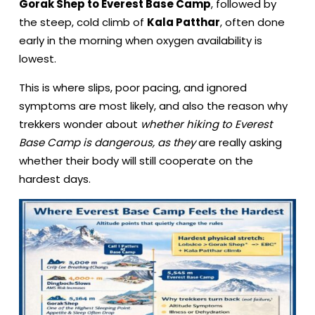
Gorak Shep to Everest Base Camp
, followed by
the steep, cold climb of
Kala Patthar
, often done
early in the morning when oxygen availability is
lowest.
This is where slips, poor pacing, and ignored
symptoms are most likely, and also the reason why
trekkers wonder about
whether hiking to Everest
Base Camp is dangerous, as they
are really asking
whether their body will still cooperate on the
hardest days.