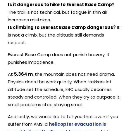
Is it dangerous to hike to Everest Base Camp?
The trail is not technical, but fatigue in thin air
increases mistakes.
Is climbing to Everest Base Camp dangerous?
It
is not a climb, but the altitude still demands
respect.
Everest Base Camp does not punish bravery. It
punishes impatience.
At
5,364 m
, the mountain does not need drama.
Physics does the work quietly. When trekkers let
altitude set the schedule, EBC usually becomes
steady and controlled. When they try to outpace it,
small problems stop staying small.
And lastly, we would like to tell you that even if you
suffer from AMS, a
helicopter evacuation is