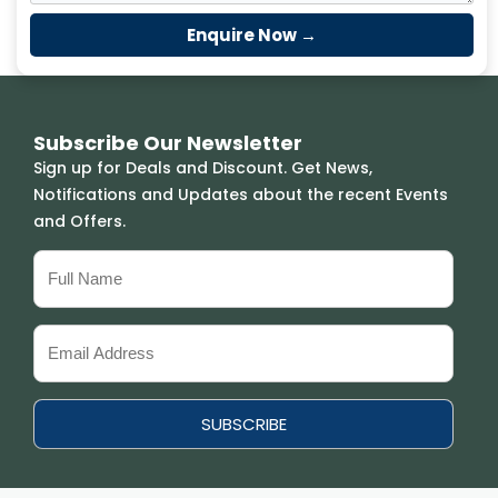
Subscribe Our Newsletter
Sign up for Deals and Discount. Get News,
Notifications and Updates about the recent Events
and Offers.