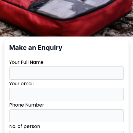
Make an Enquiry
Your Full Name
Your email
Phone Number
No. of person