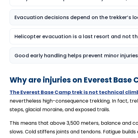
Evacuation decisions depend on the trekker’s loc
Helicopter evacuation is a last resort and not the
Good early handling helps prevent minor injurie
Why are injuries on Everest Base
The Everest Base Camp trek is not technical clim
nevertheless high-consequence trekking. In fact, t
re
steps, glacial moraine, and exposed trails.
This means that above 3,500 meters, balance and co
slows. Cold stiffens joints and tendons. Fatigue builds 