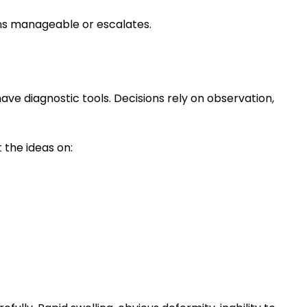
ins manageable or escalates.
 have diagnostic tools. Decisions rely on observation,
 the ideas on: