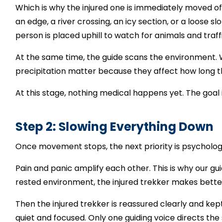
Which is why the injured one is immediately moved off t
an edge, a river crossing, an icy section, or a loose 
person is placed uphill to watch for animals and traffi
At the same time, the guide scans the environment.
precipitation matter because they affect how long t
At this stage, nothing medical happens yet.
The goal 
Step 2: Slowing Everything Down
Once movement stops, the next priority is psychologi
Pain and panic amplify each other. This is why our guid
rested environment, the injured trekker makes bett
Then the injured trekker is reassured clearly and kept 
quiet and focused. Only one guiding voice directs the 