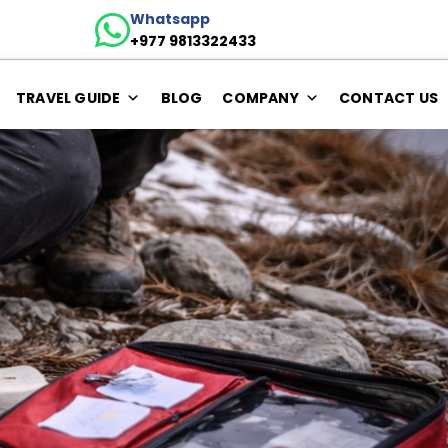
Whatsapp
+977 9813322433
TRAVEL GUIDE
BLOG
COMPANY
CONTACT US