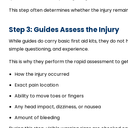
This step often determines whether the injury rema
Step 3: Guides Assess the Injury
While guides do carry basic first aid kits, they do not
simple questioning, and experience.
This is why they perform the rapid assessment to get
How the injury occurred
Exact pain location
Ability to move toes or fingers
Any head impact, dizziness, or nausea
Amount of bleeding