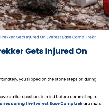
rekker Gets Injured On Everest Base Camp Trek?
kker Gets Injured On
tunately, you slipped on the stone steps or, during
ve similar questions in mind before committing to
juries during the Everest Base Camp trek
are more