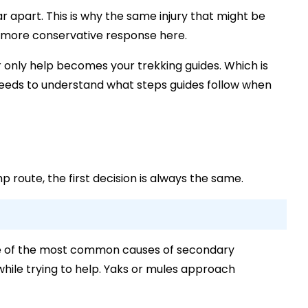
far apart. This is why the same injury that might be
a more conservative response here.
ur only help becomes your trekking guides. Which is
eds to understand what steps guides follow when
route, the first decision is always the same.
s one of the most common causes of secondary
l while trying to help. Yaks or mules approach