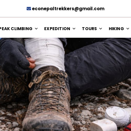
econepaltrekkers@gmail.com
PEAK CLIMBING
EXPEDITION
TOURS
HIKING