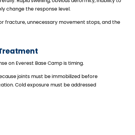
fully. Rapid swelling, obvious deformity, inability to
ly change the response level.
r major fracture, unnecessary movement stops, and the
 Treatment
nse on Everest Base Camp is timing.
 because joints must be immobilized before
cation. Cold exposure must be addressed