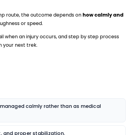
mp route, the outcome depends on
how calmly and
oughness or speed.
ail when an injury occurs, and step by step process
 your next trek.
e managed calmly rather than as medical
, and proper stabilization.