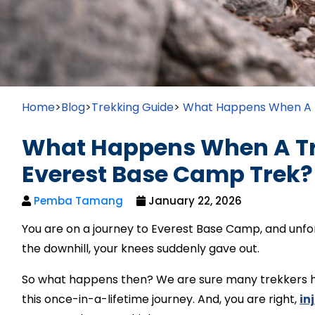
Home
>
Blog
>
Trekking Guide
>
What Happens When A T
What Happens When A Tre
Everest Base Camp Trek?
Pemba Tamang
January 22, 2026
You are on a journey to Everest Base Camp, and unfor
the downhill, your knees suddenly gave out.
So what happens then? We are sure many trekkers ha
this once-in-a-lifetime journey. And, you are right,
in