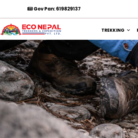
Gov Pan: 619829137
TREKKING