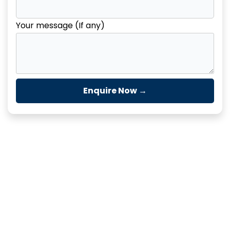
Your message (If any)