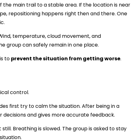
he main trail to a stable area. If the location is near
slope, repositioning happens right then and there. One
c.
 Wind, temperature, cloud movement, and
he group can safely remain in one place.
is to
prevent the situation from getting worse
.
cal control.
es first try to calm the situation. After being in a
er decisions and gives more accurate feedback.
still. Breathing is slowed. The group is asked to stay
situation.