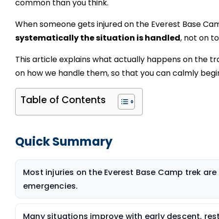
common than you think.
When someone gets injured on the Everest Base Ca
systematically the situation is handled
, not on t
This article explains what actually happens on the tr
on how we handle them, so that you can calmly begin
Table of Contents
Quick Summary
Most injuries on the Everest Base Camp trek ar
emergencies.
Many situations improve with early descent, rest