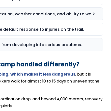
ation, weather conditions, and ability to walk.
 default response to injuries on the trail.
s from developing into serious problems.
 Camp handled differently?
bing, which makes it less dangerous
, but it is
kkers walk for almost 10 to 15 days on uneven stone
ordination drop, and beyond 4,000 meters, recovery
quietly.