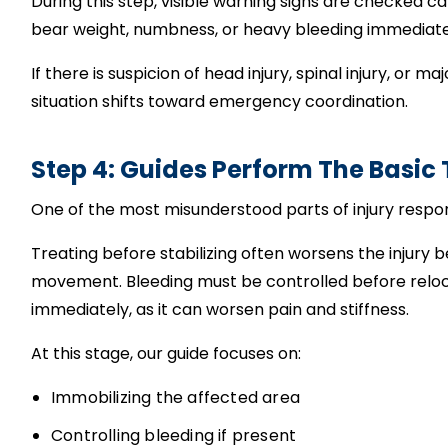
During this step, visible warning signs are checked care
bear weight, numbness, or heavy bleeding immediate
If there is suspicion of head injury, spinal injury, o
situation shifts toward emergency coordination.
Step 4: Guides Perform The Basic
One of the most misunderstood parts of injury respo
Treating before stabilizing often worsens the injury
movement. Bleeding must be controlled before relo
immediately, as it can worsen pain and stiffness.
At this stage, our guide focuses on:
Immobilizing the affected area
Controlling bleeding if present