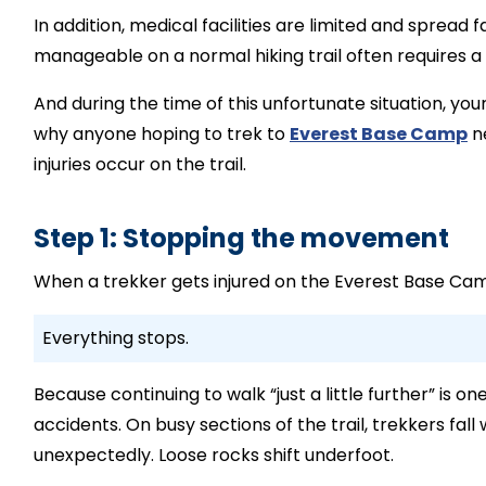
In addition, medical facilities are limited and spread 
manageable on a normal hiking trail often requires 
And during the time of this unfortunate situation, yo
why anyone hoping to trek to
Everest Base Camp
ne
injuries occur on the trail.
Step 1: Stopping the movement
When a trekker gets injured on the Everest Base Camp 
Everything stops.
Because continuing to walk “just a little further” i
accidents. On busy sections of the trail, trekkers fal
unexpectedly. Loose rocks shift underfoot.