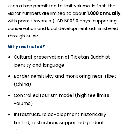
uses a high permit fee to limit volume. In fact, the
visitor numbers are limited to about
1,000 annually
,
with permit revenue (USD 500/10 days) supporting
conservation and local development administered
through ACAP.
Why restricted?
Cultural preservation of Tibetan Buddhist
identity and language
Border sensitivity and monitoring near Tibet
(China)
Controlled tourism model (high fee limits
volume)
Infrastructure development historically
limited; restrictions supported gradual