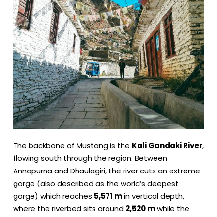
The backbone of Mustang is the
Kali Gandaki River
,
flowing south through the region. Between
Annapurna and Dhaulagiri, the river cuts an extreme
gorge (also described as the world’s deepest
gorge) which reaches
5,571 m
in vertical depth,
where the riverbed sits around
2,520 m
while the