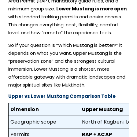
Area Permit (RAP), mandatory guide rules, and a
minimum group size.
Lower Mustang is more open
,
with standard trekking permits and easier access.
This changes everything: cost, flexibility, comfort
level, and how “remote” the experience feels.
So if your question is “Which Mustang is better?” it
depends on what you want. Upper Mustang is the
“preservation zone” and the strongest cultural
immersion. Lower Mustang is a shorter, more
affordable gateway with dramatic landscapes and
major spiritual sites like Muktinath.
Upper vs Lower Mustang Comparison Table
Dimension
Upper Mustang
Geographic scope
North of Kagbeni: Lo 
Permits
RAP + ACAP