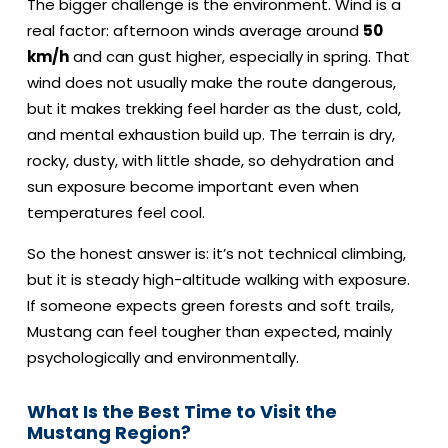
The bigger challenge is the environment. Wind is a
real factor: afternoon winds average around
50
km/h
and can gust higher, especially in spring. That
wind does not usually make the route dangerous,
but it makes trekking feel harder as the dust, cold,
and mental exhaustion build up. The terrain is dry,
rocky, dusty, with little shade, so dehydration and
sun exposure become important even when
temperatures feel cool.
So the honest answer is: it’s not technical climbing,
but it is steady high-altitude walking with exposure.
If someone expects green forests and soft trails,
Mustang can feel tougher than expected, mainly
psychologically and environmentally.
What Is the Best Time to Visit the
Mustang Region?