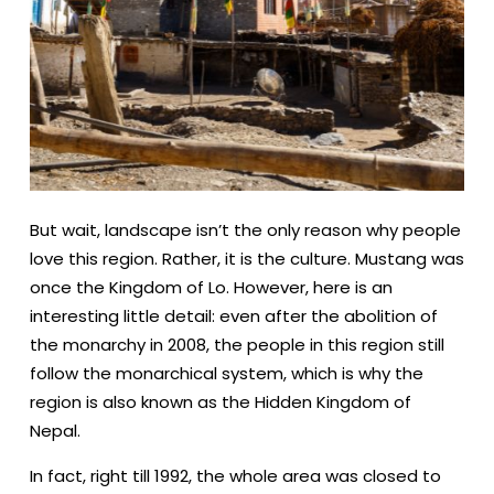
But wait, landscape isn’t the only reason why people
love this region. Rather, it is the culture. Mustang was
once the Kingdom of Lo. However, here is an
interesting little detail: even after the abolition of
the monarchy in 2008, the people in this region still
follow the monarchical system, which is why the
region is also known as the Hidden Kingdom of
Nepal.
In fact, right till 1992, the whole area was closed to