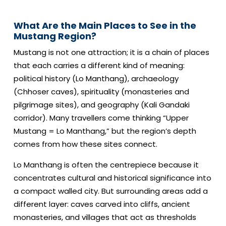
What Are the Main Places to See in the
Mustang Region?
Mustang is not one attraction; it is a chain of places
that each carries a different kind of meaning:
political history (Lo Manthang), archaeology
(Chhoser caves), spirituality (monasteries and
pilgrimage sites), and geography (Kali Gandaki
corridor). Many travellers come thinking “Upper
Mustang = Lo Manthang,” but the region’s depth
comes from how these sites connect.
Lo Manthang is often the centrepiece because it
concentrates cultural and historical significance into
a compact walled city. But surrounding areas add a
different layer: caves carved into cliffs, ancient
monasteries, and villages that act as thresholds