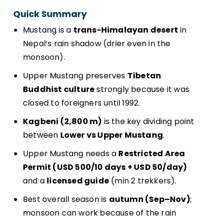
Quick Summary
Mustang is a
trans-Himalayan desert
in
Nepal’s rain shadow (drier even in the
monsoon).
Upper Mustang preserves
Tibetan
Buddhist culture
strongly because it was
closed to foreigners until 1992.
Kagbeni (2,800 m)
is the key dividing point
between
Lower vs Upper Mustang
.
Upper Mustang needs a
Restricted Area
Permit (USD 500/10 days + USD 50/day)
and a
licensed guide
(min 2 trekkers).
Best overall season is
autumn (Sep–Nov)
;
monsoon can work because of the rain