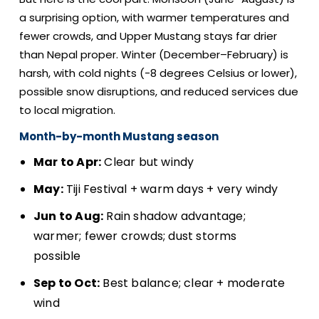
a surprising option, with warmer temperatures and
fewer crowds, and Upper Mustang stays far drier
than Nepal proper. Winter (December–February) is
harsh, with cold nights (-8 degrees Celsius or lower),
possible snow disruptions, and reduced services due
to local migration.
Month-by-month Mustang season
Mar to Apr:
Clear but windy
May:
Tiji Festival + warm days + very windy
Jun to Aug:
Rain shadow advantage;
warmer; fewer crowds; dust storms
possible
Sep to Oct:
Best balance; clear + moderate
wind