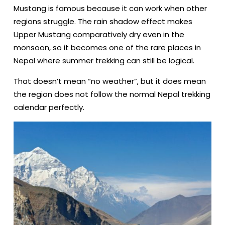
Mustang is famous because it can work when other
regions struggle. The rain shadow effect makes
Upper Mustang comparatively dry even in the
monsoon, so it becomes one of the rare places in
Nepal where summer trekking can still be logical.
That doesn’t mean “no weather”, but it does mean
the region does not follow the normal Nepal trekking
calendar perfectly.