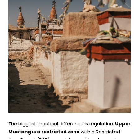
The biggest practical difference is regulation.
Upper
Mustang is a restricted zone
with a Restricted