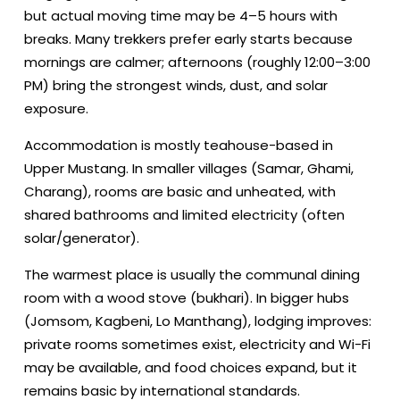
but actual moving time may be 4–5 hours with
breaks. Many trekkers prefer early starts because
mornings are calmer; afternoons (roughly 12:00–3:00
PM) bring the strongest winds, dust, and solar
exposure.
Accommodation is mostly teahouse-based in
Upper Mustang. In smaller villages (Samar, Ghami,
Charang), rooms are basic and unheated, with
shared bathrooms and limited electricity (often
solar/generator).
The warmest place is usually the communal dining
room with a wood stove (bukhari). In bigger hubs
(Jomsom, Kagbeni, Lo Manthang), lodging improves:
private rooms sometimes exist, electricity and Wi-Fi
may be available, and food choices expand, but it
remains basic by international standards.