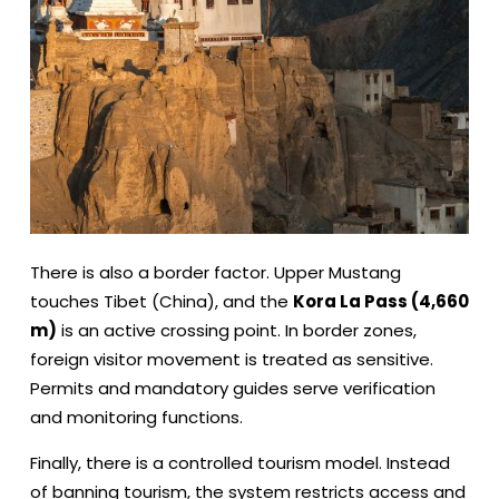
There is also a border factor. Upper Mustang
touches Tibet (China), and the
Kora La Pass (4,660
m)
is an active crossing point. In border zones,
foreign visitor movement is treated as sensitive.
Permits and mandatory guides serve verification
and monitoring functions.
Finally, there is a controlled tourism model. Instead
of banning tourism, the system restricts access and