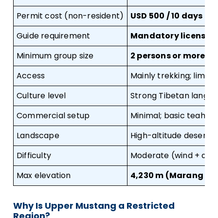
Permit cost (non-resident)
USD 500 / 10 days + 
Guide requirement
Mandatory licensed
Minimum group size
2 persons or more
Access
Mainly trekking; limi
Culture level
Strong Tibetan langua
Commercial setup
Minimal; basic teahou
Landscape
High-altitude desert p
Difficulty
Moderate (wind + alti
Max elevation
4,230 m (Marang La 
Why Is Upper Mustang a Restricted
Region?