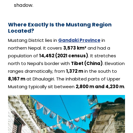
shadow.
Where Exactly Is the Mustang Region
Located?
Mustang District lies in
Gandaki Province
in
northern Nepal. It covers
3,573 km²
and had a
population of
14,452 (2021 census)
. It stretches
north to Nepal’s border with
Tibet (China)
. Elevation
ranges dramatically, from
1,372 m
in the south to
8,167 m
at Dhaulagiri. The inhabited parts of Upper
Mustang typically sit between
2,800 m and 4,230 m
.