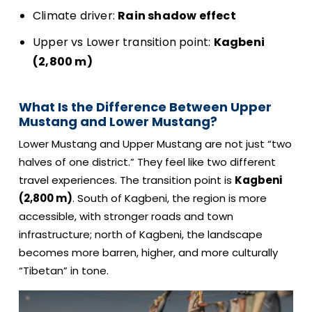
Climate driver:
Rain shadow effect
Upper vs Lower transition point:
Kagbeni
(2,800 m)
What Is the Difference Between Upper
Mustang and Lower Mustang?
Lower Mustang and Upper Mustang are not just “two
halves of one district.” They feel like two different
travel experiences. The transition point is
Kagbeni
(2,800 m)
. South of Kagbeni, the region is more
accessible, with stronger roads and town
infrastructure; north of Kagbeni, the landscape
becomes more barren, higher, and more culturally
“Tibetan” in tone.