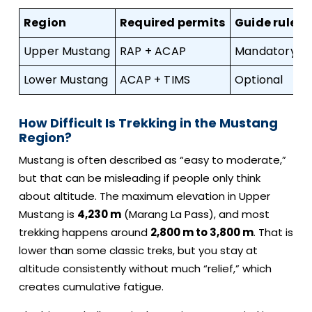
Region
Required permits
Guide rule
Upper Mustang
RAP + ACAP
Mandatory li
Lower Mustang
ACAP + TIMS
Optional
How Difficult Is Trekking in the Mustang
Region?
Mustang is often described as “easy to moderate,”
but that can be misleading if people only think
about altitude. The maximum elevation in Upper
Mustang is
4,230 m
(Marang La Pass), and most
trekking happens around
2,800 m to 3,800 m
. That is
lower than some classic treks, but you stay at
altitude consistently without much “relief,” which
creates cumulative fatigue.