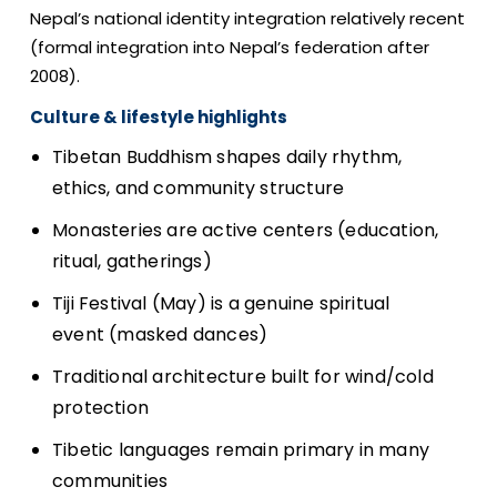
Nepal’s national identity integration relatively recent
(formal integration into Nepal’s federation after
2008).
Culture & lifestyle highlights
Tibetan Buddhism shapes daily rhythm,
ethics, and community structure
Monasteries are active centers (education,
ritual, gatherings)
Tiji Festival (May) is a genuine spiritual
event (masked dances)
Traditional architecture built for wind/cold
protection
Tibetic languages remain primary in many
communities