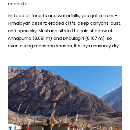
opposite.
Instead of forests and waterfalls, you get a trans-
Himalayan desert: eroded cliffs, deep canyons, dust,
and open sky. Mustang sits in the rain shadow of
Annapurna (8,091 m) and Dhaulagiri (8,167 m), so
even during monsoon season, it stays unusually dry.