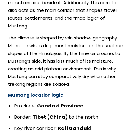
mountains rise beside it. Additionally, this corridor
also acts as the main corridor that shapes travel
routes, settlements, and the “map logic” of
Mustang.
The climate is shaped by rain shadow geography.
Monsoon winds drop most moisture on the southern
slopes of the Himalayas. By the time air crosses to
Mustang’s side, it has lost much of its moisture,
creating an arid plateau environment. This is why
Mustang can stay comparatively dry when other
trekking regions are soaked.
Mustang location logic:
Province:
Gandaki Province
Border:
Tibet (China)
to the north
Key river corridor:
Kali Gandaki