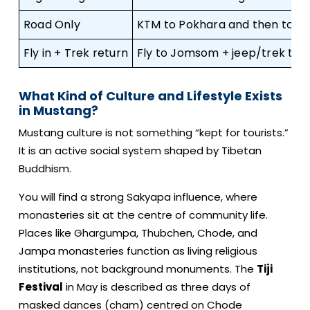
Road Only
KTM to Pokhara and then to 
Fly in + Trek return
Fly to Jomsom + jeep/trek to L
What Kind of Culture and Lifestyle Exists
in Mustang?
Mustang culture is not something “kept for tourists.”
It is an active social system shaped by Tibetan
Buddhism.
You will find a strong Sakyapa influence, where
monasteries sit at the centre of community life.
Places like Ghargumpa, Thubchen, Chode, and
Jampa monasteries function as living religious
institutions, not background monuments. The
Tiji
Festival
in May is described as three days of
masked dances (cham) centred on Chode