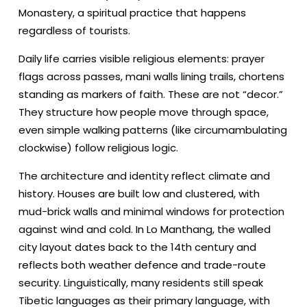
Monastery, a spiritual practice that happens
regardless of tourists.
Daily life carries visible religious elements: prayer
flags across passes, mani walls lining trails, chortens
standing as markers of faith. These are not “decor.”
They structure how people move through space,
even simple walking patterns (like circumambulating
clockwise) follow religious logic.
The architecture and identity reflect climate and
history. Houses are built low and clustered, with
mud-brick walls and minimal windows for protection
against wind and cold. In Lo Manthang, the walled
city layout dates back to the 14th century and
reflects both weather defence and trade-route
security. Linguistically, many residents still speak
Tibetic languages as their primary language, with