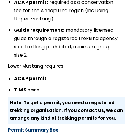
ACAP permit:
required as a conservation
fee for the Annapurna region (including
Upper Mustang).
Guide requirement:
mandatory licensed
guide through a registered trekking agency;
solo trekking prohibited; minimum group
size 2.
Lower Mustang requires:
ACAP permit
TIMS card
Note: To get a permit, you need a registered
trekking organisation. If you contact us, we can
arrange any kind of trekking permits for you.
Permit Summary Box