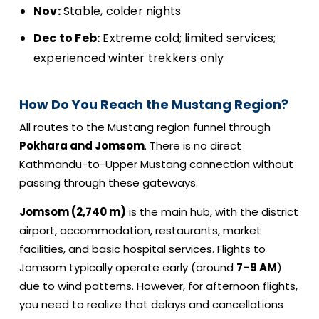
Nov:
Stable, colder nights
Dec to Feb:
Extreme cold; limited services;
experienced winter trekkers only
How Do You Reach the Mustang Region?
All routes to the Mustang region funnel through
Pokhara and Jomsom
. There is no direct
Kathmandu-to-Upper Mustang connection without
passing through these gateways.
Jomsom (2,740 m)
is the main hub, with the district
airport, accommodation, restaurants, market
facilities, and basic hospital services. Flights to
Jomsom typically operate early (around
7–9 AM
)
due to wind patterns. However, for afternoon flights,
you need to realize that delays and cancellations