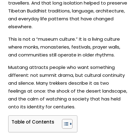
travellers. And that long isolation helped to preserve
Tibetan Buddhist traditions, language, architecture,
and everyday life patterns that have changed
elsewhere.
This is not a “museum culture.” It is a living culture
where monks, monasteries, festivals, prayer walls,
and communities still operate in older rhythms.
Mustang attracts people who want something
different: not summit drama, but cultural continuity
and silence. Many trekkers describe it as two
feelings at once: the shock of the desert landscape,
and the calm of watching a society that has held
onto its identity for centuries.
Table of Contents