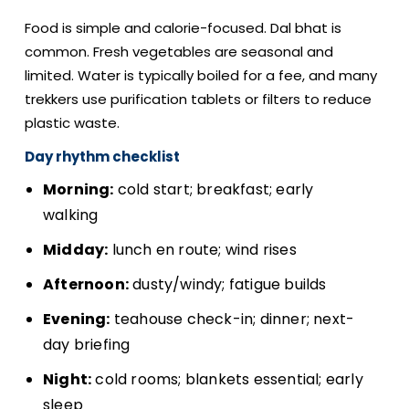
Food is simple and calorie-focused. Dal bhat is
common. Fresh vegetables are seasonal and
limited. Water is typically boiled for a fee, and many
trekkers use purification tablets or filters to reduce
plastic waste.
Day rhythm checklist
Morning:
cold start; breakfast; early
walking
Midday:
lunch en route; wind rises
Afternoon:
dusty/windy; fatigue builds
Evening:
teahouse check-in; dinner; next-
day briefing
Night:
cold rooms; blankets essential; early
sleep