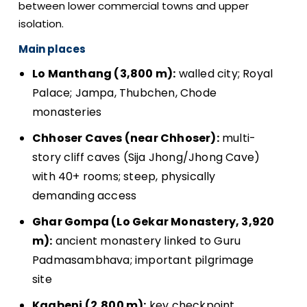
between lower commercial towns and upper
isolation.
Main places
Lo Manthang (3,800 m):
walled city; Royal
Palace; Jampa, Thubchen, Chode
monasteries
Chhoser Caves (near Chhoser):
multi-
story cliff caves (Sija Jhong/Jhong Cave)
with 40+ rooms; steep, physically
demanding access
Ghar Gompa (Lo Gekar Monastery, 3,920
m):
ancient monastery linked to Guru
Padmasambhava; important pilgrimage
site
Kagbeni (2,800 m):
key checkpoint