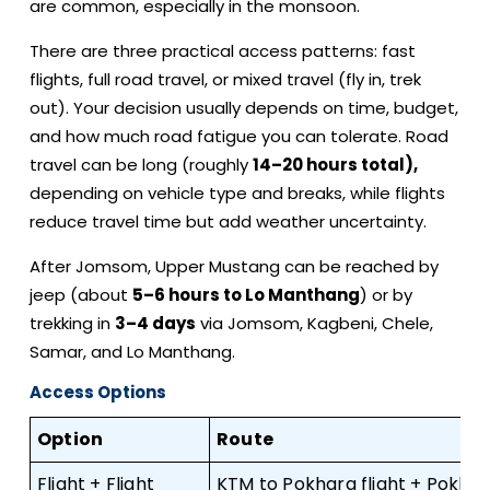
are common, especially in the monsoon.
There are three practical access patterns: fast
flights, full road travel, or mixed travel (fly in, trek
out). Your decision usually depends on time, budget,
and how much road fatigue you can tolerate. Road
travel can be long (roughly
14–20 hours total),
depending on vehicle type and breaks, while flights
reduce travel time but add weather uncertainty.
After Jomsom, Upper Mustang can be reached by
jeep (about
5–6 hours to Lo Manthang
) or by
trekking in
3–4 days
via Jomsom, Kagbeni, Chele,
Samar, and Lo Manthang.
Access Options
Option
Route
Flight + Flight
KTM to Pokhara flight + Pokha