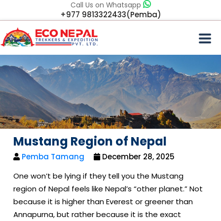
Call Us on Whatsapp
+977 9813322433(Pemba)
Mustang Region of Nepal
Pemba Tamang
December 28, 2025
One won’t be lying if they tell you the Mustang
region of Nepal feels like Nepal’s “other planet.” Not
because it is higher than Everest or greener than
Annapurna, but rather because it is the exact