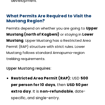
development
What Permits Are Required to Visit the
Mustang Region?
Permits depend on whether you are going to
Upper
Mustang (north of Kagbeni)
or staying in
Lower
Mustang
. Upper Mustang has a Restricted Area
Permit (RAP) structure with strict rules. Lower
Mustang follows standard Annapurna-region
trekking requirements.
Upper Mustang requires:
Restricted Area Permit (RAP):
USD
500
per person for 10 days
, then
USD 50 per
extra day
. It is
non-refundable
, date-
specific, and single-entry.