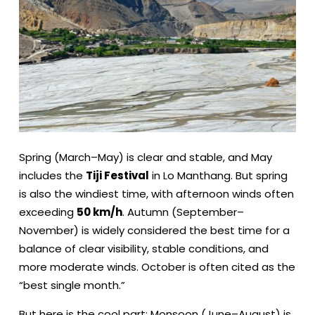
Spring (March–May) is clear and stable, and May
includes the
Tiji Festival
in Lo Manthang. But spring
is also the windiest time, with afternoon winds often
exceeding
50 km/h
. Autumn (September–
November) is widely considered the best time for a
balance of clear visibility, stable conditions, and
more moderate winds. October is often cited as the
“best single month.”
But here is the cool part: Monsoon (June–August) is