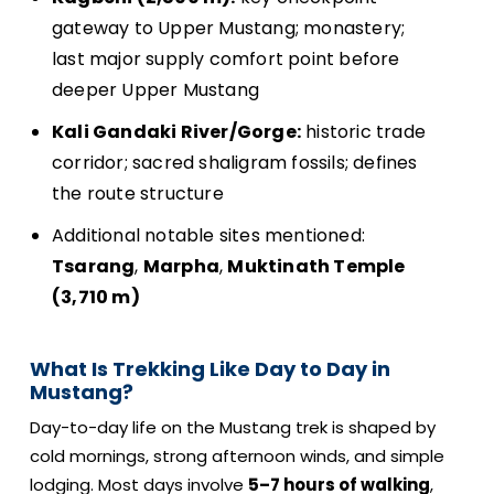
gateway to Upper Mustang; monastery;
last major supply comfort point before
deeper Upper Mustang
Kali Gandaki River/Gorge:
historic trade
corridor; sacred shaligram fossils; defines
the route structure
Additional notable sites mentioned:
Tsarang
,
Marpha
,
Muktinath Temple
(3,710 m)
What Is Trekking Like Day to Day in
Mustang?
Day-to-day life on the Mustang trek is shaped by
cold mornings, strong afternoon winds, and simple
lodging. Most days involve
5–7 hours of walking
,