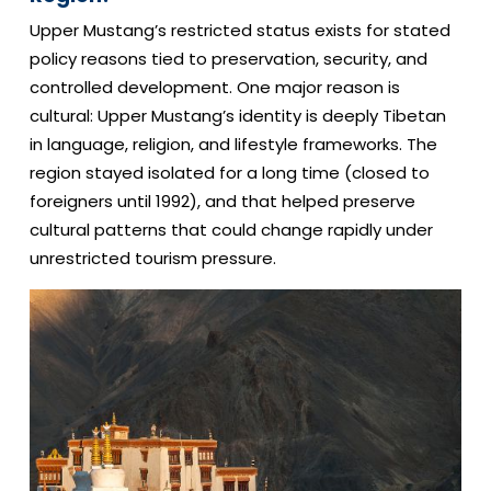
Upper Mustang’s restricted status exists for stated
policy reasons tied to preservation, security, and
controlled development. One major reason is
cultural: Upper Mustang’s identity is deeply Tibetan
in language, religion, and lifestyle frameworks. The
region stayed isolated for a long time (closed to
foreigners until 1992), and that helped preserve
cultural patterns that could change rapidly under
unrestricted tourism pressure.