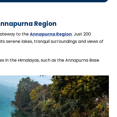
g guide.
Annapurna Region
 gateway to the
Annapurna Region
. Just 200
its serene lakes, tranquil surroundings and views of
tes in the Himalayas, such as the Annapurna Base