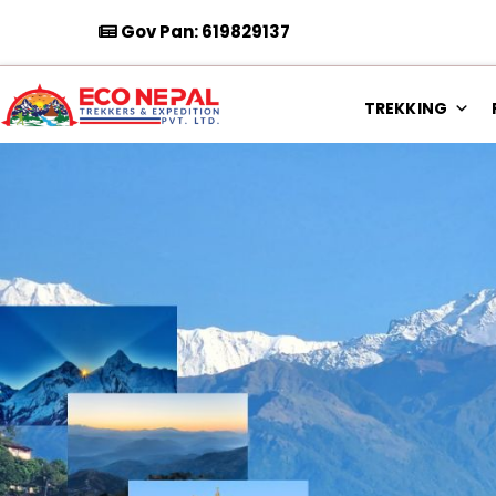
Gov Pan: 619829137
TREKKING