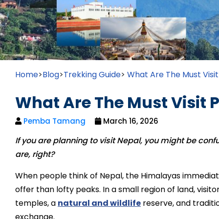
Home
>
Blog
>
Trekking Guide
>
What Are The Must Visit
What Are The Must Visit P
Pemba Tamang
March 16, 2026
If you are planning to visit Nepal, you might be con
are, right?
When people think of Nepal, the Himalayas immediat
offer than lofty peaks. In a small region of land, vis
temples, a
natural and wildlife
reserve, and traditi
exchange.