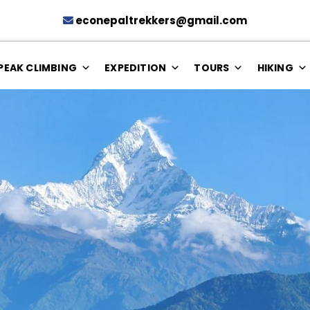
econepaltrekkers@gmail.com
PEAK CLIMBING
EXPEDITION
TOURS
HIKING