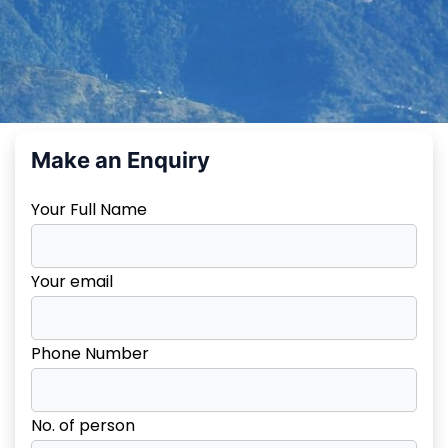
Make an Enquiry
Your Full Name
Your email
Phone Number
No. of person