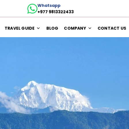
Whatsapp
+977 9813322433
TRAVEL GUIDE
BLOG
COMPANY
CONTACT US