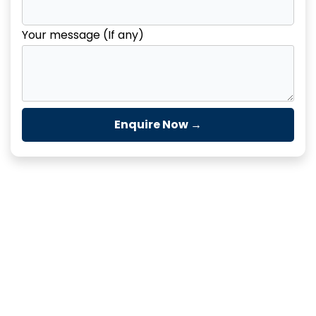
Your message (If any)