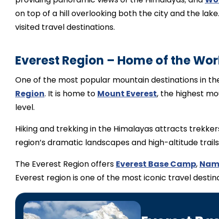
on top of a hill overlooking both the city and the la
visited travel destinations.
Everest Region – Home of the Wor
One of the most popular mountain destinations in the
Region
. It is home to
Mount Everest
, the highest mo
level.
Hiking and trekking in the Himalayas attracts trekker
region’s dramatic landscapes and high-altitude trails
The Everest Region offers
Everest Base Camp
,
Nam
Everest region is one of the most iconic travel desti