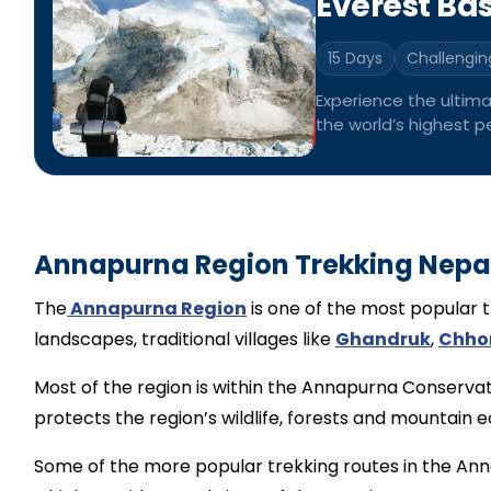
Everest Ba
15 Days
Challengin
Experience the ultim
the world’s highest pe
through the majestic
Annapurna Region Trekking Nepa
The
Annapurna Region
is one of the most popular t
landscapes, traditional villages like
Ghandruk
,
Chho
Most of the region is within the Annapurna Conservat
protects the region’s wildlife, forests and mountain 
Some of the more popular trekking routes in the An