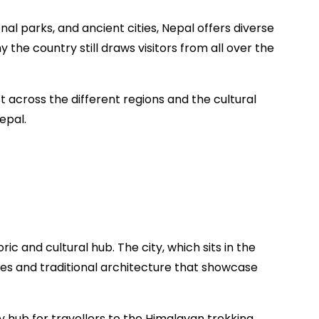
nal parks, and ancient cities, Nepal offers diverse
y the country still draws visitors from all over the
est across the different regions and the cultural
epal.
ric and cultural hub. The city, which sits in the
aces and traditional architecture that showcase
key hub for travellers to the Himalayan trekking