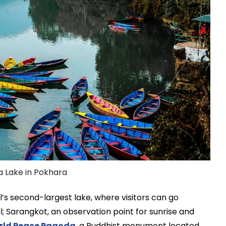
 Lake in Pokhara
’s second-largest lake, where visitors can go
l; Sarangkot, an observation point for sunrise and
rld Peace Pagoda
, a Buddhist monument located