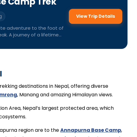
se Camp Trek
View Trip Details
g
ate adventure to the foot of
ak. A journey of a lifetime
 Himalayas.
l
rekking destinations in Nepal, offering diverse
mrong
, Manang and amazing Himalayan views.
ion Area, Nepal’s largest protected area, which
ecosystems.
napurna region are to the
Annapurna Base Camp
,