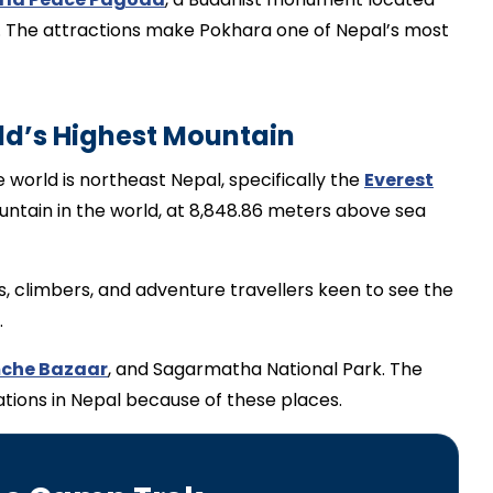
ke. The attractions make Pokhara one of Nepal’s most
ld’s Highest Mountain
 world is northeast Nepal, specifically the
Everest
untain in the world, at 8,848.86 meters above sea
s, climbers, and adventure travellers keen to see the
.
che Bazaar
, and Sagarmatha National Park. The
nations in Nepal because of these places.