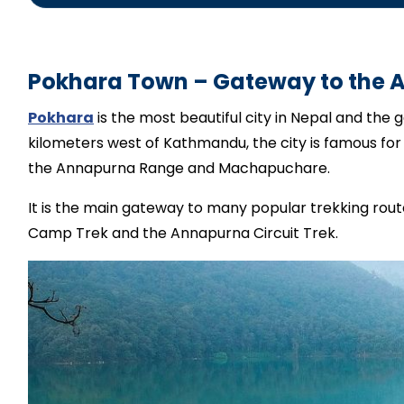
local English-speakin
Pokhara Town – Gateway to the 
Pokhara
is the most beautiful city in Nepal and the
kilometers west of Kathmandu, the city is famous for 
the Annapurna Range and Machapuchare.
It is the main gateway to many popular trekking rou
Camp Trek and the Annapurna Circuit Trek.