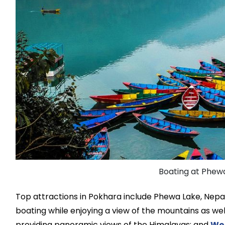
Boating at Phewa
Top attractions in Pokhara include Phewa Lake, Nepal
boating while enjoying a view of the mountains as wel
providing panoramic views of the Himalayas; and
Wo