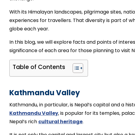
With its Himalayan landscapes, pilgrimage sites, natio
experiences for travellers. That diversity is part of wh
globe each year.
In this blog, we will explore facts and points of inter
significance of each area for those planning to visit N
Table of Contents
Kathmandu Valley
Kathmandu, in particular, is Nepal’s capital and a histo
Kathmandu Valley
, is popular for its temples, pal
Nepal’s rich
cultural heritage
.
It is not only the capital and largest city but also a 