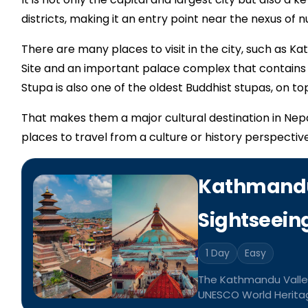
districts, making it an entry point near the nexus of
There are many places to visit in the city, such as
Site and an important palace complex that contain
Stupa is also one of the oldest Buddhist stupas, on top 
That makes them a major cultural destination in Nep
places to travel from a culture or history perspective
Kathmandu
Sightseein
1 Day
Easy
The Kathmandu Valley
UNESCO World Heritage