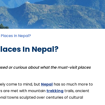
 Places In Nepal?
laces In Nepal?
fused or curious about what the must-visit places
ely come to mind, but
Nepal
has so much more to
itors are met with mountain
trekking
trails, ancient
onal towns sculpted over centuries of cultural