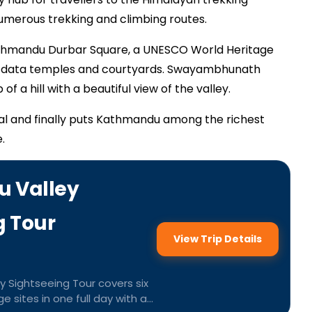
 numerous trekking and climbing routes.
 Kathmandu Durbar Square, a UNESCO World Heritage
s data temples and courtyards. Swayambhunath
of a hill with a beautiful view of the valley.
al and finally puts Kathmandu among the richest
.
 Valley
g Tour
View Trip Details
 Sightseeing Tour covers six
 sites in one full day with a