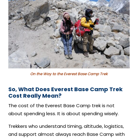
On the Way to the Everest Base Camp Trek
So, What Does Everest Base Camp Trek
Cost Really Mean?
The cost of the Everest Base Camp trek is not
about spending less. It is about spending wisely.
Trekkers who understand timing, altitude, logistics,
and support almost always reach Base Camp with