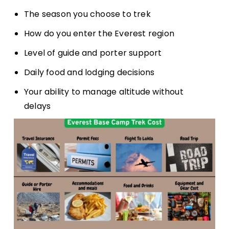
The season you choose to trek
How do you enter the Everest region
Level of guide and porter support
Daily food and lodging decisions
Your ability to manage altitude without
delays