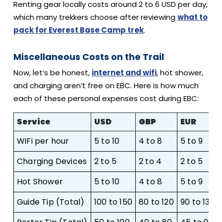
Renting gear locally costs around 2 to 6 USD per day,
which many trekkers choose after reviewing
what to
pack for Everest Base Camp trek
.
Miscellaneous Costs on the Trail
Now, let’s be honest,
internet and wifi
, hot shower,
and charging aren’t free on EBC. Here is how much
each of these personal expenses cost during EBC:
Service
USD
GBP
EUR
WiFi per hour
5 to 10
4 to 8
5 to 9
Charging Devices
2 to 5
2 to 4
2 to 5
Hot Shower
5 to 10
4 to 8
5 to 9
Guide Tip (Total)
100 to 150
80 to 120
90 to 135