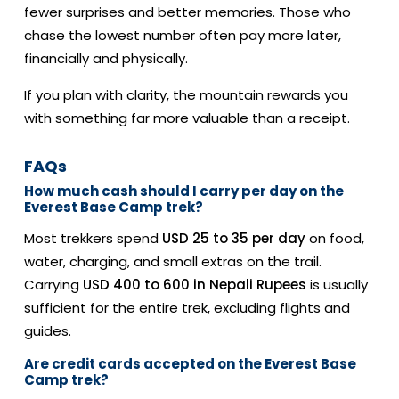
fewer surprises and better memories. Those who
chase the lowest number often pay more later,
financially and physically.
If you plan with clarity, the mountain rewards you
with something far more valuable than a receipt.
FAQs
How much cash should I carry per day on the
Everest Base Camp trek?
Most trekkers spend
USD 25 to 35 per day
on food,
water, charging, and small extras on the trail.
Carrying
USD 400 to 600 in Nepali Rupees
is usually
sufficient for the entire trek, excluding flights and
guides.
Are credit cards accepted on the Everest Base
Camp trek?