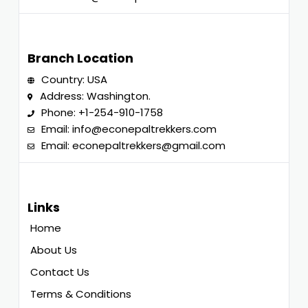
Branch Location
Country: USA
Address: Washington.
Phone:
+1-254-910-1758
Email:
info@econepaltrekkers.com
Email:
econepaltrekkers@gmail.com
Links
Home
About Us
Contact Us
Terms & Conditions