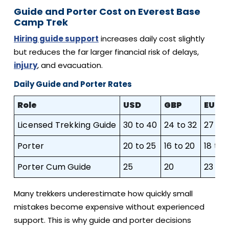
Guide and Porter Cost on Everest Base
Camp Trek
Hiring guide support
increases daily cost slightly
but reduces the far larger financial risk of delays,
injury
, and evacuation.
Daily Guide and Porter Rates
Role
USD
GBP
EUR
Licensed Trekking Guide
30 to 40
24 to 32
27 to 
Porter
20 to 25
16 to 20
18 to 
Porter Cum Guide
25
20
23
Many trekkers underestimate how quickly small
mistakes become expensive without experienced
support. This is why guide and porter decisions