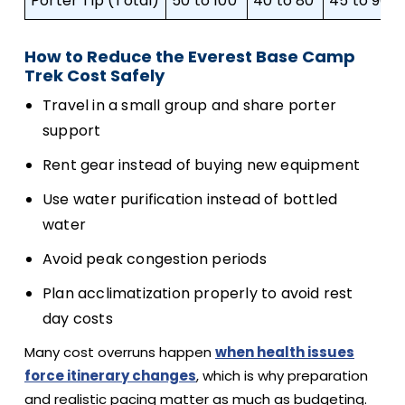
Porter Tip (Total)
50 to 100
40 to 80
45 to 90
How to Reduce the Everest Base Camp
Trek Cost Safely
Travel in a small group and share porter
support
Rent gear instead of buying new equipment
Use water purification instead of bottled
water
Avoid peak congestion periods
Plan acclimatization properly to avoid rest
day costs
Many cost overruns happen
when health issues
force itinerary changes
, which is why preparation
and realistic pacing matter as much as budgeting.