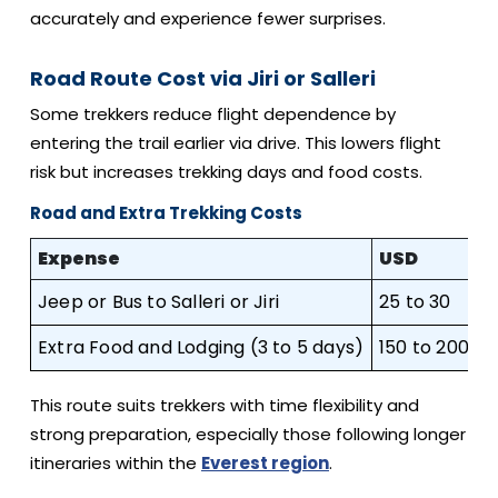
accurately and experience fewer surprises.
Road Route Cost via Jiri or Salleri
Some trekkers reduce flight dependence by
entering the trail earlier via drive. This lowers flight
risk but increases trekking days and food costs.
Road and Extra Trekking Costs
Expense
USD
G
Jeep or Bus to Salleri or Jiri
25 to 30
2
Extra Food and Lodging (3 to 5 days)
150 to 200
1
This route suits trekkers with time flexibility and
strong preparation, especially those following longer
itineraries within the
Everest region
.