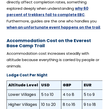
directly affect completion rates, something
explored deeply when understanding
why 60
percent of trekkers fail to complete EBC
.
Furthermore, guides are the one who handles you
when an unfortunate event happens on the trail
.
Accommodation Cost on the Everest
Base Camp Trail
Accommodation cost increases steadily with
altitude because everything is carried by people or
animals.
Lodge Cost Per Night
Altitude Level
USD
GBP
EUR
A
Lower Villages
5 to 10
4 to 8
5 to 9
8 
Higher Villages
10 to 20
8 to 16
9 to 18
15