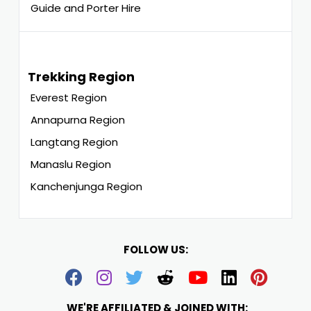
Guide and Porter Hire
Trekking Region
Everest Region
Annapurna Region
Langtang Region
Manaslu Region
Kanchenjunga Region
FOLLOW US:
WE'RE AFFILIATED & JOINED WITH: