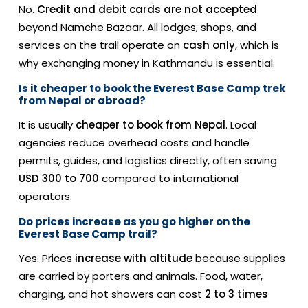
No.
Credit and debit cards are not accepted
beyond Namche Bazaar. All lodges, shops, and
services on the trail operate on
cash only
, which is
why exchanging money in Kathmandu is essential.
Is it cheaper to book the Everest Base Camp trek
from Nepal or abroad?
It is usually
cheaper to book from Nepal
. Local
agencies reduce overhead costs and handle
permits, guides, and logistics directly, often saving
USD 300 to 700
compared to international
operators.
Do prices increase as you go higher on the
Everest Base Camp trail?
Yes. Prices
increase with altitude
because supplies
are carried by porters and animals. Food, water,
charging, and hot showers can cost
2 to 3 times