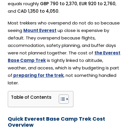
equals roughly
GBP 790 to 2,370
,
EUR 920 to 2,760
,
and
CAD 1,350 to 4,050
.
Most trekkers who overspend do not do so because
seeing
Mount Everest
up close is expensive by
default. They overspend because flights,
accommodation, safety planning, and buffer days
were not planned together.
The cost of
the Everest
Base Camp Trek
is tightly linked to altitude,
weather, and access, which is why budgeting is part
of
preparing for the trek
, not something handled
later.
Table of Contents
Quick Everest Base Camp Trek Cost
Overview