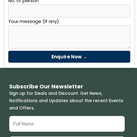
No. of person
Your message (If any)
Subscribe Our Newsletter
Sign up for Deals and Discount. Get News,
Notifications and Updates about the recent Events
and Offers.