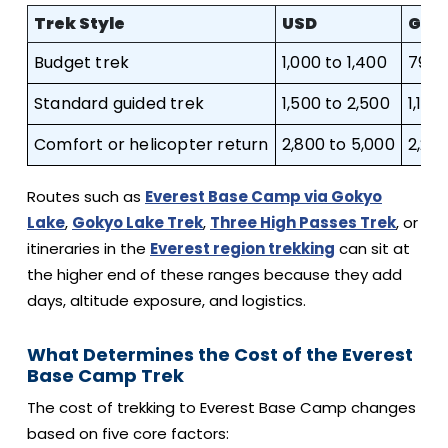
Trek Style
USD
GBP
Budget trek
1,000 to 1,400
790 t
Standard guided trek
1,500 to 2,500
1,180
Comfort or helicopter return
2,800 to 5,000
2,210
Routes such as
Everest Base Camp via Gokyo
Lake
,
Gokyo Lake Trek
,
Three High Passes Trek
, or
itineraries in the
Everest region trekking
can sit at
the higher end of these ranges because they add
days, altitude exposure, and logistics.
What Determines the Cost of the Everest
Base Camp Trek
The cost of trekking to Everest Base Camp changes
based on five core factors: