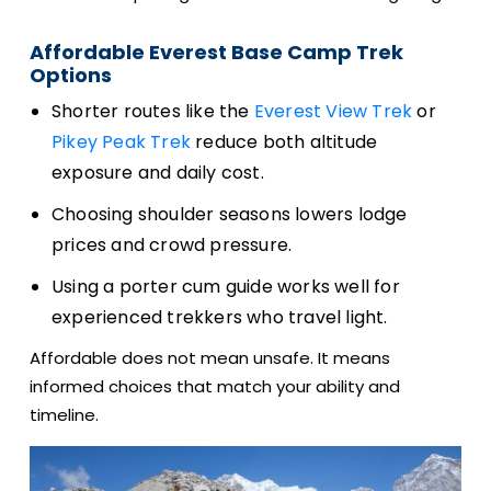
Affordable Everest Base Camp Trek
Options
Shorter routes like the
Everest View Trek
or
Pikey Peak Trek
reduce both altitude
exposure and daily cost.
Choosing shoulder seasons lowers lodge
prices and crowd pressure.
Using a porter cum guide works well for
experienced trekkers who travel light.
Affordable does not mean unsafe. It means
informed choices that match your ability and
timeline.