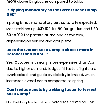
more
above Dingboche compared to Lukla.
Is tipping mandatory on the Everest Base Camp
trek?
Tipping is
not mandatory but culturally expected
.
Most trekkers tip
USD 100 to 150 for guides
and
USD
50 to 100 for porters
at the end of the trek,
depending on service and group size.
Does the Everest Base Camp trek cost more in
October than in April?
Yes.
October is usually more expensive than April
due to higher demand. Lodges fill faster, flights are
overbooked, and guide availability is limited, which
increases overall costs compared to spring.
Can I reduce costs by trekking faster to Everest
Base Camp?
No. Trekking faster often
increases cost and risk
.