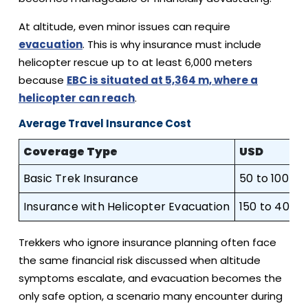
At altitude, even minor issues can require
evacuation
. This is why insurance must include
helicopter rescue up to at least 6,000 meters
because
EBC is situated at 5,364 m, where a
helicopter can reach
.
Average Travel Insurance Cost
Coverage Type
USD
Basic Trek Insurance
50 to 100
Insurance with Helicopter Evacuation
150 to 400
Trekkers who ignore insurance planning often face
the same financial risk discussed when altitude
symptoms escalate, and evacuation becomes the
only safe option, a scenario many encounter during