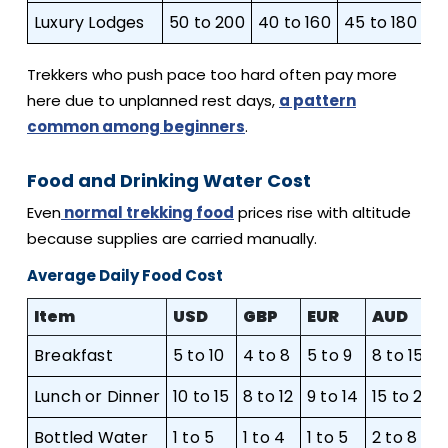
Luxury Lodges
50 to 200
40 to 160
45 to 180
75
Trekkers who push pace too hard often pay more
here due to unplanned rest days,
a pattern
common among beginners
.
Food and Drinking Water Cost
Even
normal trekking food
prices rise with altitude
because supplies are carried manually.
Average Daily Food Cost
Item
USD
GBP
EUR
AUD
Breakfast
5 to 10
4 to 8
5 to 9
8 to 15
Lunch or Dinner
10 to 15
8 to 12
9 to 14
15 to 23
Bottled Water
1 to 5
1 to 4
1 to 5
2 to 8