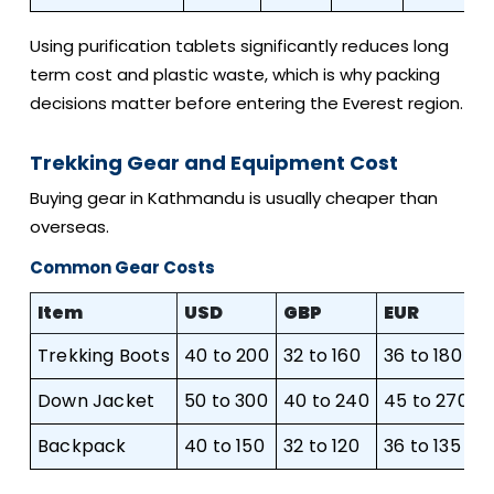
Using purification tablets significantly reduces long
term cost and plastic waste, which is why packing
decisions matter before entering the Everest region.
Trekking Gear and Equipment Cost
Buying gear in Kathmandu is usually cheaper than
overseas.
Common Gear Costs
Item
USD
GBP
EUR
Trekking Boots
40 to 200
32 to 160
36 to 180
6
Down Jacket
50 to 300
40 to 240
45 to 270
7
Backpack
40 to 150
32 to 120
36 to 135
6