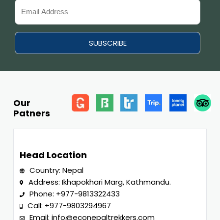
Our
Patners
Head Location
Country: Nepal
Address: Ikhapokhari Marg, Kathmandu.
Phone:
+977-9813322433
Call:
+977-9803294967
Email:
info@econepaltrekkers.com