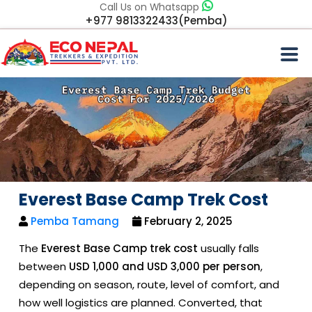
Call Us on Whatsapp
+977 9813322433(Pemba)
Everest Base Camp Trek Cost
Pemba Tamang
February 2, 2025
The
Everest Base Camp trek cost
usually falls
between
USD 1,000 and USD 3,000 per person
,
depending on season, route, level of comfort, and
how well logistics are planned. Converted, that