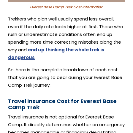
Everest Base Camp Trek Cost Information
Trekkers who plan well usually spend less overall,
even if the daily rate looks higher at first. Those who
rush or underestimate conditions often end up
spending more time correcting mistakes along the
way and
end up thinking the whole trek is
dangerous
.
So, here is the complete breakdown of each cost
that you are going to bear during your Everest Base
Camp Trek journey:
Travel Insurance Cost for Everest Base
Camp Trek
Travel insurance is not optional for Everest Base
Camp. It directly determines whether an emergency
becomes manageable or financially devastating.