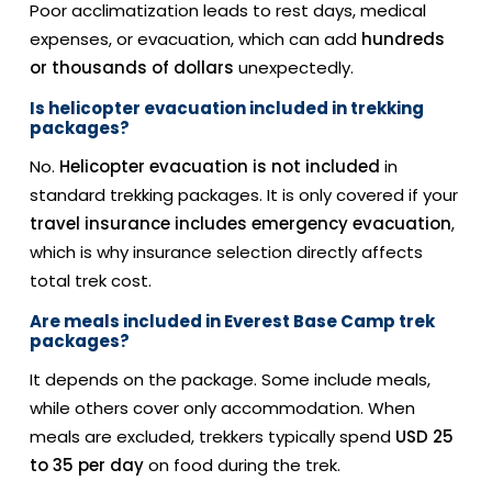
Poor acclimatization leads to rest days, medical
expenses, or evacuation, which can add
hundreds
or thousands of dollars
unexpectedly.
Is helicopter evacuation included in trekking
packages?
No.
Helicopter evacuation is not included
in
standard trekking packages. It is only covered if your
travel insurance includes emergency evacuation
,
which is why insurance selection directly affects
total trek cost.
Are meals included in Everest Base Camp trek
packages?
It depends on the package. Some include meals,
while others cover only accommodation. When
meals are excluded, trekkers typically spend
USD 25
to 35 per day
on food during the trek.