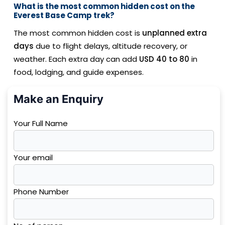
What is the most common hidden cost on the
Everest Base Camp trek?
The most common hidden cost is
unplanned extra
days
due to flight delays, altitude recovery, or
weather. Each extra day can add
USD 40 to 80
in
food, lodging, and guide expenses.
Make an Enquiry
Your Full Name
Your email
Phone Number