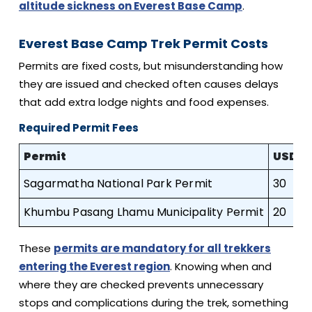
altitude sickness on Everest Base Camp
.
Everest Base Camp Trek Permit Costs
Permits are fixed costs, but misunderstanding how
they are issued and checked often causes delays
that add extra lodge nights and food expenses.
Required Permit Fees
Permit
USD
Sagarmatha National Park Permit
30
Khumbu Pasang Lhamu Municipality Permit
20
1
These
permits are mandatory for all trekkers
entering the Everest region
. Knowing when and
where they are checked prevents unnecessary
stops and complications during the trek, something