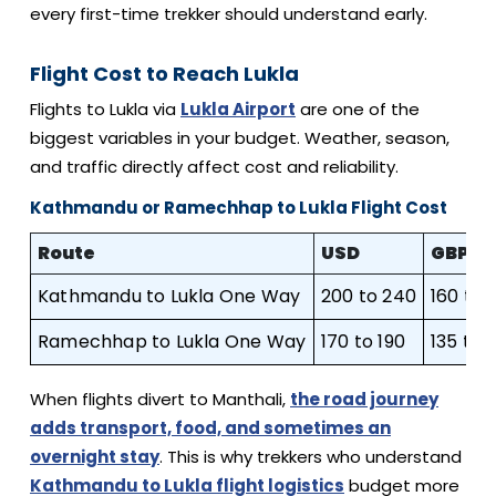
every first-time trekker should understand early.
Flight Cost to Reach Lukla
Flights to Lukla via
Lukla Airport
are one of the
biggest variables in your budget. Weather, season,
and traffic directly affect cost and reliability.
Kathmandu or Ramechhap to Lukla Flight Cost
Route
USD
GBP
Kathmandu to Lukla One Way
200 to 240
160 to 
Ramechhap to Lukla One Way
170 to 190
135 to 
When flights divert to Manthali,
the road journey
adds transport, food, and sometimes an
overnight stay
. This is why trekkers who understand
Kathmandu to Lukla flight logistics
budget more