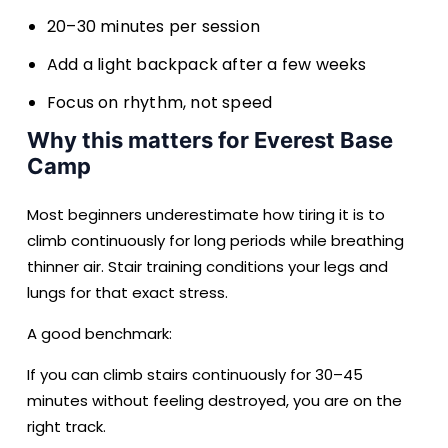
20–30 minutes per session
Add a light backpack after a few weeks
Focus on rhythm, not speed
Why this matters for Everest Base
Camp
Most beginners underestimate how tiring it is to
climb continuously for long periods while breathing
thinner air. Stair training conditions your legs and
lungs for that exact stress.
A good benchmark:
If you can climb stairs continuously for 30–45
minutes without feeling destroyed, you are on the
right track.