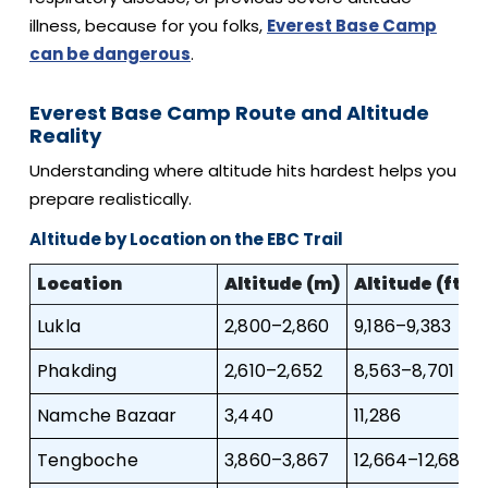
illness, because for you folks,
Everest Base Camp
can be dangerous
.
Everest Base Camp Route and Altitude
Reality
Understanding where altitude hits hardest helps you
prepare realistically.
Altitude by Location on the EBC Trail
Location
Altitude (m)
Altitude (ft)
Lukla
2,800–2,860
9,186–9,383
Phakding
2,610–2,652
8,563–8,701
Namche Bazaar
3,440
11,286
Tengboche
3,860–3,867
12,664–12,687