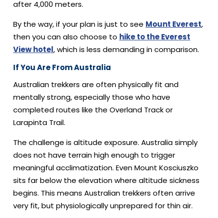
after 4,000 meters.
By the way, if your plan is just to see
Mount Everest
,
then you can also choose to
hike to the Everest
View hotel
, which is less demanding in comparison.
If You Are From Australia
Australian trekkers are often physically fit and
mentally strong, especially those who have
completed routes like the Overland Track or
Larapinta Trail.
The challenge is altitude exposure. Australia simply
does not have terrain high enough to trigger
meaningful acclimatization. Even Mount Kosciuszko
sits far below the elevation where altitude sickness
begins. This means Australian trekkers often arrive
very fit, but physiologically unprepared for thin air.