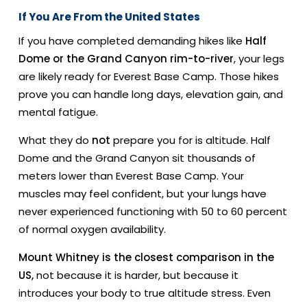
If You Are From the United States
If you have completed demanding hikes like
Half
Dome or the Grand Canyon rim-to-river
, your legs
are likely ready for Everest Base Camp. Those hikes
prove you can handle long days, elevation gain, and
mental fatigue.
What they do
not
prepare you for is altitude. Half
Dome and the Grand Canyon sit thousands of
meters lower than Everest Base Camp. Your
muscles may feel confident, but your lungs have
never experienced functioning with 50 to 60 percent
of normal oxygen availability.
Mount Whitney is the closest comparison in the
US,
not because it is harder, but because it
introduces your body to true altitude stress. Even