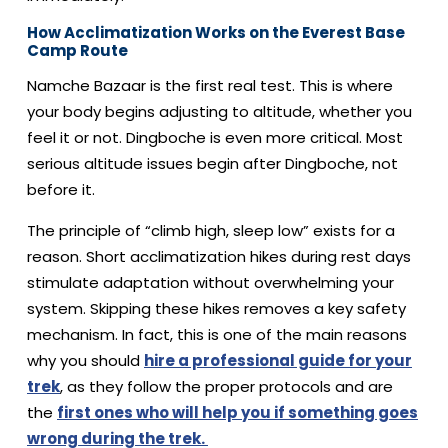
How Acclimatization Works on the Everest Base
Camp Route
Namche Bazaar is the first real test. This is where
your body begins adjusting to altitude, whether you
feel it or not. Dingboche is even more critical. Most
serious altitude issues begin after Dingboche, not
before it.
The principle of “climb high, sleep low” exists for a
reason. Short acclimatization hikes during rest days
stimulate adaptation without overwhelming your
system. Skipping these hikes removes a key safety
mechanism. In fact, this is one of the main reasons
why you should
hire a professional guide for your
trek
, as they follow the proper protocols and are
the
first ones who will help you if something goes
wrong during the trek.