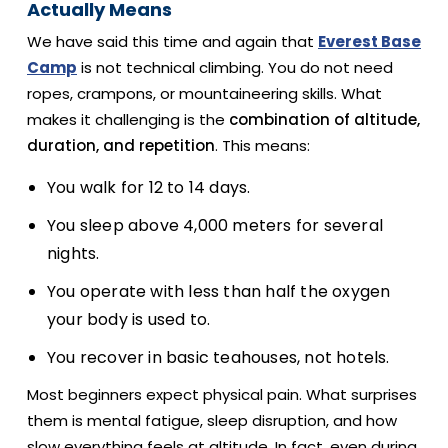
Actually Means
We have said this time and again that
Everest Base
Camp
is not technical climbing. You do not need
ropes, crampons, or mountaineering skills. What
makes it challenging is the
combination of altitude,
duration, and repetition
. This means:
You walk for 12 to 14 days.
You sleep above 4,000 meters for several
nights.
You operate with less than half the oxygen
your body is used to.
You recover in basic teahouses, not hotels.
Most beginners expect physical pain. What surprises
them is mental fatigue, sleep disruption, and how
slow everything feels at altitude. In fact, even during