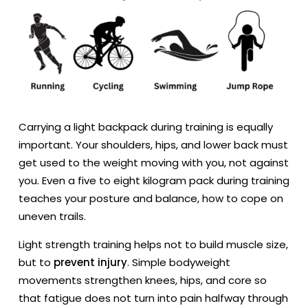
Carrying a light backpack during training is equally
important. Your shoulders, hips, and lower back must
get used to the weight moving with you, not against
you. Even a five to eight kilogram pack during training
teaches your posture and balance, how to cope on
uneven trails.
Light strength training helps not to build muscle size,
but to
prevent injury
. Simple bodyweight
movements strengthen knees, hips, and core so
that fatigue does not turn into pain halfway through