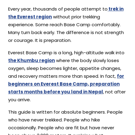
Every year, thousands of people attempt to
trek in
the Everest region
without prior trekking
experience. Some reach Base Camp comfortably.
Many turn back early. The difference is not strength
or courage. It is preparation.
Everest Base Camp is a long, high-altitude walk into
the Khumbu region
where the body slowly loses
oxygen, sleep becomes lighter, appetite changes,
and recovery matters more than speed. In fact,
for
beginners on Everest Base Camp, preparation
starts months before you land in Nepal
, not after
you arrive.
This guide is written for absolute beginners. People
who have never trekked. People who hike
occasionally. People who are fit but have never