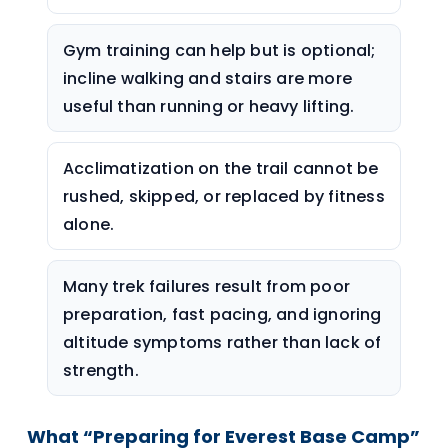
Gym training can help but is optional;
incline walking and stairs are more
useful than running or heavy lifting.
Acclimatization on the trail cannot be
rushed, skipped, or replaced by fitness
alone.
Many trek failures result from poor
preparation, fast pacing, and ignoring
altitude symptoms rather than lack of
strength.
What “Preparing for Everest Base Camp”