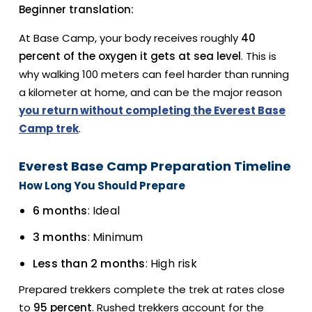
Beginner translation:
At Base Camp, your body receives roughly
40
percent of the oxygen it gets at sea level
. This is
why walking 100 meters can feel harder than running
a kilometer at home, and can be the major reason
you return without completing the Everest Base
Camp trek
.
Everest Base Camp Preparation Timeline
How Long You Should Prepare
6 months
: Ideal
3 months
: Minimum
Less than 2 months
: High risk
Prepared trekkers complete the trek at rates close
to
95 percent
. Rushed trekkers account for the