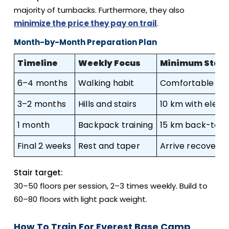
majority of turnbacks. Furthermore, they also
minimize the price they pay on trail
.
Month-by-Month Preparation Plan
Timeline
Weekly Focus
Minimum Stan
6–4 months
Walking habit
Comfortable 5 
3–2 months
Hills and stairs
10 km with eleva
1 month
Backpack training
15 km back-to-
Final 2 weeks
Rest and taper
Arrive recovere
Stair target:
30–50 floors per session, 2–3 times weekly. Build to
60–80 floors with light pack weight.
How To Train For Everest Base Camp