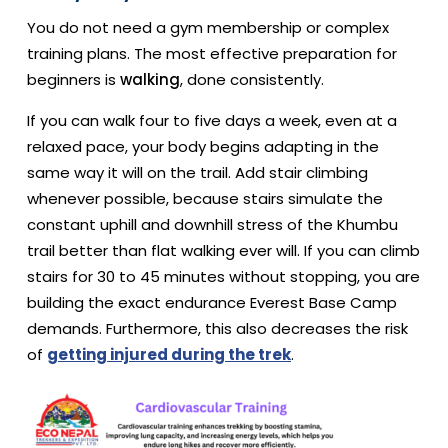
You do not need a gym membership or complex
training plans. The most effective preparation for
beginners is
walking
, done consistently.
If you can walk four to five days a week, even at a
relaxed pace, your body begins adapting in the
same way it will on the trail. Add stair climbing
whenever possible, because stairs simulate the
constant uphill and downhill stress of the Khumbu
trail better than flat walking ever will. If you can climb
stairs for 30 to 45 minutes without stopping, you are
building the exact endurance Everest Base Camp
demands. Furthermore, this also decreases the risk
of
getting injured during the trek
.