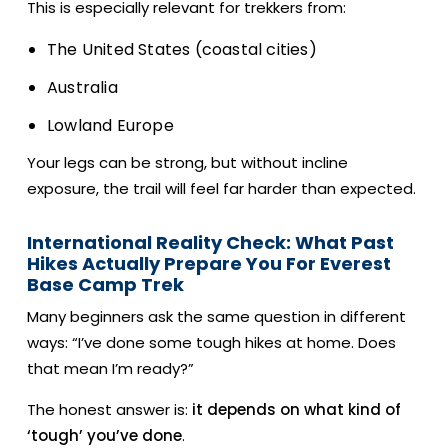
This is especially relevant for trekkers from:
The United States (coastal cities)
Australia
Lowland Europe
Your legs can be strong, but without incline
exposure, the trail will feel far harder than expected.
International Reality Check: What Past
Hikes Actually Prepare You For Everest
Base Camp Trek
Many beginners ask the same question in different
ways: “I’ve done some tough hikes at home. Does
that mean I’m ready?”
The honest answer is:
it depends on what kind of
‘tough’ you’ve done
.