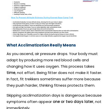
What Acclimatization Really Means
As you ascend, air pressure drops. Your body must
adapt by producing more red blood cells and
changing how it uses oxygen. This process takes
time
, not effort. Being fitter does not make it faster.
In fact, fit trekkers sometimes suffer more because
they push harder, thinking fitness protects them.
Skipping acclimatization days is dangerous because
symptoms often appear
one or two days later
, not
immediately.