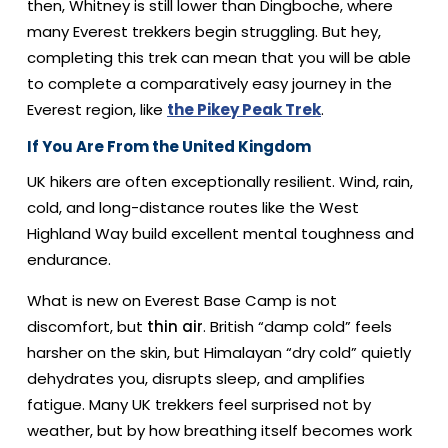
then, Whitney is still lower than Dingboche, where
many Everest trekkers begin struggling. But hey,
completing this trek can mean that you will be able
to complete a comparatively easy journey in the
Everest region, like
the Pikey Peak Trek
.
If You Are From the United Kingdom
UK hikers are often exceptionally resilient. Wind, rain,
cold, and long-distance routes like the West
Highland Way build excellent mental toughness and
endurance.
What is new on Everest Base Camp is not
discomfort, but
thin air
. British “damp cold” feels
harsher on the skin, but Himalayan “dry cold” quietly
dehydrates you, disrupts sleep, and amplifies
fatigue. Many UK trekkers feel surprised not by
weather, but by how breathing itself becomes work