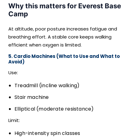
Why this matters for Everest Base
Camp
At altitude, poor posture increases fatigue and
breathing effort. A stable core keeps walking
efficient when oxygen is limited.
5. Cardio Machines (What to Use and What to
Avoid)
Use:
Treadmill (incline walking)
Stair machine
Elliptical (moderate resistance)
Limit:
High-intensity spin classes