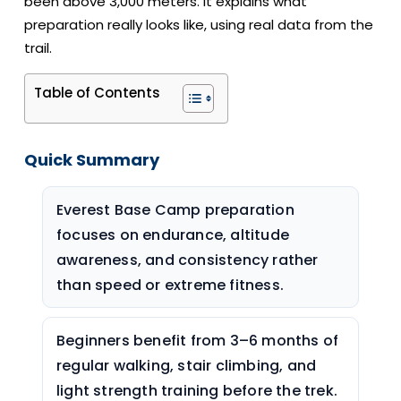
been above 3,000 meters. It explains what
preparation really looks like, using real data from the
trail.
Table of Contents
Quick Summary
Everest Base Camp preparation
focuses on endurance, altitude
awareness, and consistency rather
than speed or extreme fitness.
Beginners benefit from 3–6 months of
regular walking, stair climbing, and
light strength training before the trek.