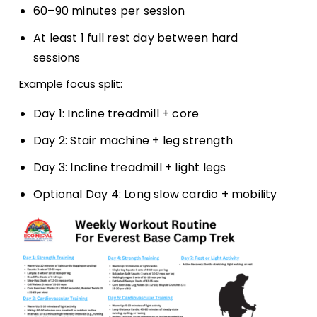
60–90 minutes per session
At least 1 full rest day between hard
sessions
Example focus split:
Day 1: Incline treadmill + core
Day 2: Stair machine + leg strength
Day 3: Incline treadmill + light legs
Optional Day 4: Long slow cardio + mobility