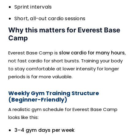
Sprint intervals
Short, all-out cardio sessions
Why this matters for Everest Base
Camp
Everest Base Camp is
slow cardio for many hours
,
not fast cardio for short bursts. Training your body
to stay comfortable at lower intensity for longer
periods is far more valuable.
Weekly Gym Training Structure
(Beginner-Friendly)
A realistic gym schedule for Everest Base Camp
looks like this:
3–4 gym days per week