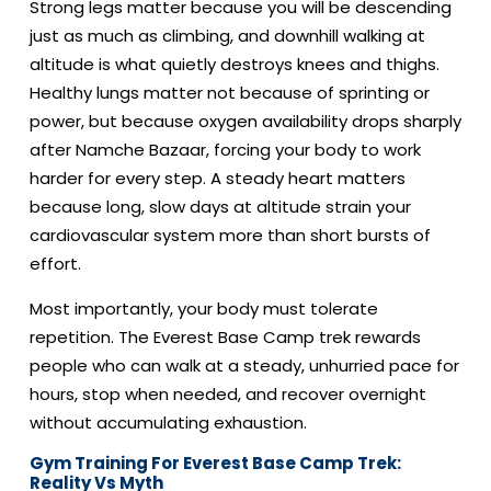
Strong legs matter because you will be descending
just as much as climbing, and downhill walking at
altitude is what quietly destroys knees and thighs.
Healthy lungs matter not because of sprinting or
power, but because oxygen availability drops sharply
after Namche Bazaar, forcing your body to work
harder for every step. A steady heart matters
because long, slow days at altitude strain your
cardiovascular system more than short bursts of
effort.
Most importantly, your body must tolerate
repetition. The Everest Base Camp trek rewards
people who can walk at a steady, unhurried pace for
hours, stop when needed, and recover overnight
without accumulating exhaustion.
Gym Training For Everest Base Camp Trek:
Reality Vs Myth