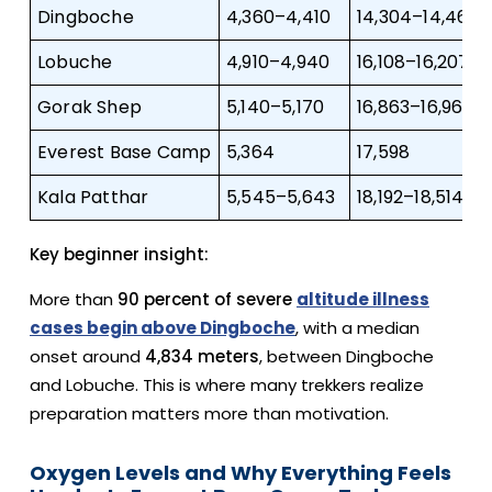
Dingboche
4,360–4,410
14,304–14,468
Lobuche
4,910–4,940
16,108–16,207
Gorak Shep
5,140–5,170
16,863–16,962
Everest Base Camp
5,364
17,598
Kala Patthar
5,545–5,643
18,192–18,514
Key beginner insight:
More than
90 percent of severe
altitude illness
cases begin above Dingboche
, with a median
onset around
4,834 meters
, between Dingboche
and Lobuche. This is where many trekkers realize
preparation matters more than motivation.
Oxygen Levels and Why Everything Feels