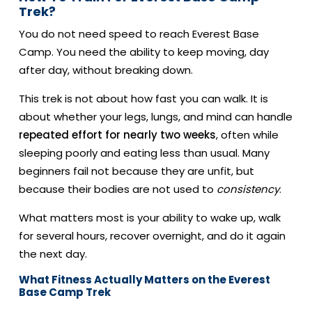
Trek?
You do not need speed to reach Everest Base
Camp. You need the ability to keep moving, day
after day, without breaking down.
This trek is not about how fast you can walk. It is
about whether your legs, lungs, and mind can handle
repeated effort for nearly two weeks
, often while
sleeping poorly and eating less than usual. Many
beginners fail not because they are unfit, but
because their bodies are not used to
consistency
.
What matters most is your ability to wake up, walk
for several hours, recover overnight, and do it again
the next day.
What Fitness Actually Matters on the Everest
Base Camp Trek