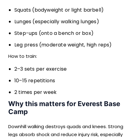
Squats (bodyweight or light barbell)
Lunges (especially walking lunges)
Step-ups (onto a bench or box)
Leg press (moderate weight, high reps)
How to train:
2–3 sets per exercise
10–15 repetitions
2 times per week
Why this matters for Everest Base
Camp
Downhill walking destroys quads and knees. Strong
legs absorb shock and reduce injury risk, especially