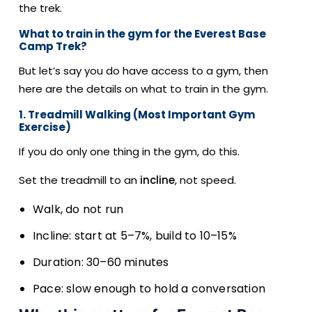
the trek.
What to train in the gym for the Everest Base
Camp Trek?
But let’s say you do have access to a gym, then
here are the details on what to train in the gym.
1. Treadmill Walking (Most Important Gym
Exercise)
If you do only one thing in the gym, do this.
Set the treadmill to an
incline
, not speed.
Walk, do not run
Incline: start at 5–7%, build to 10–15%
Duration: 30–60 minutes
Pace: slow enough to hold a conversation