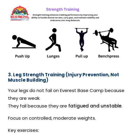
3. Leg Strength Training (Injury Prevention, Not
Muscle Building)
Your legs do not fail on Everest Base Camp because
they are weak.
They fail because they are
fatigued and unstable
.
Focus on controlled, moderate weights.
Key exercises: