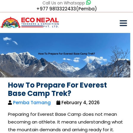
Call Us on Whatsapp
+977 9813322433(Pemba)
How To Prepare For Everest
Base Camp Trek?
Pemba Tamang
February 4, 2026
Preparing for Everest Base Camp does not mean
becoming an athlete. It means understanding what
the mountain demands and arriving ready for it.