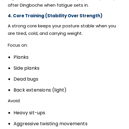
after Dingboche when fatigue sets in.
4. Core Training (Stability Over Strength)
A strong core keeps your posture stable when you
are tired, cold, and carrying weight.
Focus on:
Planks
Side planks
Dead bugs
Back extensions (light)
Avoid:
Heavy sit-ups
Aggressive twisting movements