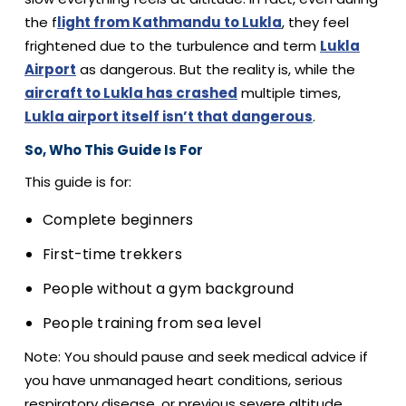
the f
light from Kathmandu to Lukla
, they feel
frightened due to the turbulence and term
Lukla
Airport
as dangerous. But the reality is, while the
aircraft to Lukla has crashed
multiple times,
Lukla airport itself isn’t that dangerous
.
So, Who This Guide Is For
This guide is for:
Complete beginners
First-time trekkers
People without a gym background
People training from sea level
Note: You should pause and seek medical advice if
you have unmanaged heart conditions, serious
respiratory disease, or previous severe altitude