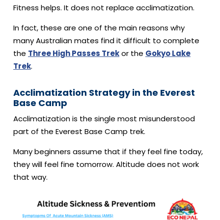
Fitness helps. It does not replace acclimatization.
In fact, these are one of the main reasons why
many Australian mates find it difficult to complete
the
Three High Passes Trek
or the
Gokyo Lake
Trek
.
Acclimatization Strategy in the Everest
Base Camp
Acclimatization is the single most misunderstood
part of the Everest Base Camp trek.
Many beginners assume that if they feel fine today,
they will feel fine tomorrow. Altitude does not work
that way.