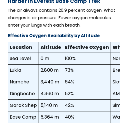
Harder In Everest Base Camp Trek
The air always contains 20.9 percent oxygen. What
changes is air pressure. Fewer oxygen molecules
enter your lungs with each breath.
Effective Oxygen Availability by Altitude
Location
Altitude
Effective Oxygen
What 
Sea Level
0 m
100%
Normal
Lukla
2,800 m
73%
Breathl
Namche
3,440 m
64%
Slowe
Dingboche
4,360 m
52%
AMS ri
Gorak Shep
5,140 m
42%
Simple
Base Camp
5,364 m
40%
Walking