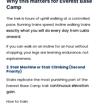
Why this matters for Everest Base
Camp
The trek is hours of uphill walking at a controlled
pace. Running trains speed. Incline walking trains
exactly what you will do every day from Lukla
onward
.
If you can walk on an incline for an hour without
stopping, your legs are learning endurance, not
explosiveness.
2. Stair Machine or Stair Climbing (Second
Priority)
Stairs replicate the most punishing part of the
Everest Base Camp trail:
continuous elevation
gain
.
How to train: