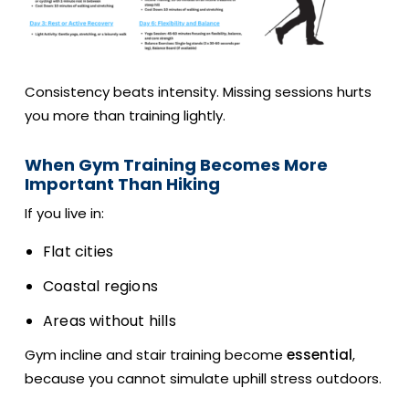
Consistency beats intensity. Missing sessions hurts
you more than training lightly.
When Gym Training Becomes More
Important Than Hiking
If you live in:
Flat cities
Coastal regions
Areas without hills
Gym incline and stair training become
essential
,
because you cannot simulate uphill stress outdoors.